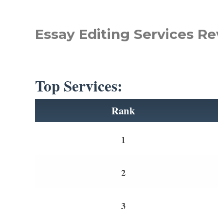
Essay Editing Services Re
Top Services:
Rank
1
2
3