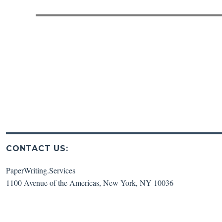
post:
CONTACT US:
PaperWriting.Services
1100 Avenue of the Americas
,
New York
,
NY
10036