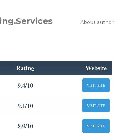
ing.Services
About author
Rating
Website
9.4/10
VISIT SITE
9.1/10
VISIT SITE
8.9/10
VISIT SITE