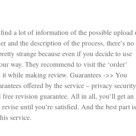
ind a lot of information of the possible upload 
er and the description of the process, there’s no
pretty strange because even if you decide to use
 your way. They recommend to visit the ‘order’
nd it while making review. Guarantees ->> You
antees offered by the service – privacy securit
ree revision guarantee. All in all, you’ll get an
revise until you’re satisfied. And the best part i
his service.