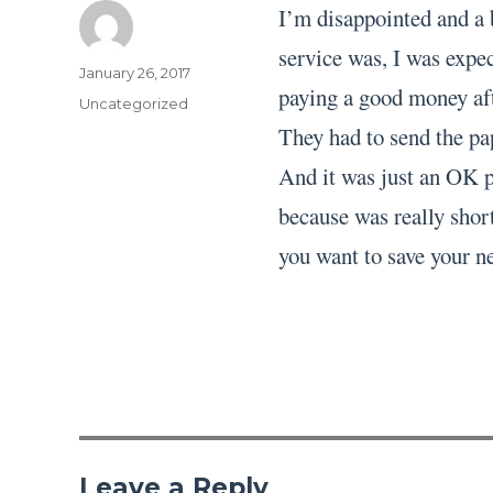
I’m disappointed and a 
service was, I was expec
Author
Posted
January 26, 2017
paying a good money aft
on
Categories
Uncategorized
They had to send the pa
And it was just an OK pa
because was really short
you want to save your ne
Leave a Reply