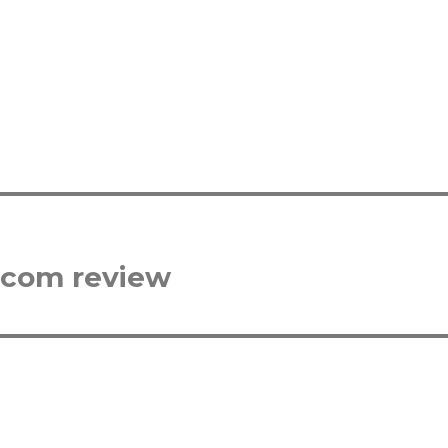
.com review