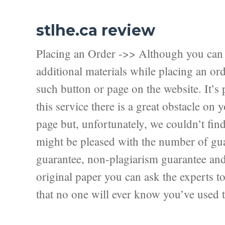
stlhe.ca review
Placing an Order ->> Although you can f
additional materials while placing an ord
such button or page on the website. It’s 
this service there is a great obstacle on
page but, unfortunately, we couldn’t fi
might be pleased with the number of guar
guarantee, non-plagiarism guarantee and f
original paper you can ask the experts to 
that no one will ever know you’ve used t