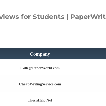
views for Students | PaperWrit
Company
CollegePaperWorld.com
CheapWritingService.com
ThesisHelp.Net