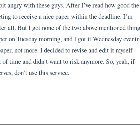
bit angry with these guys. After I’ve read how good the
ting to receive a nice paper within the deadline. I’m
er all. But I got none of the two above mentioned thing
per on Tuesday morning, and I got it Wednesday evenin
per, not more. I decided to revise and edit it myself
 of time and didn’t want to risk anymore. So, yeah, if
rves, don’t use this service.