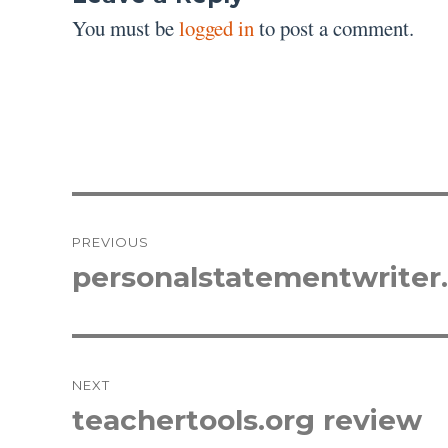
You must be
logged in
to post a comment.
Post
PREVIOUS
navigation
personalstatementwriter
Previous
post:
NEXT
teachertools.org review
Next