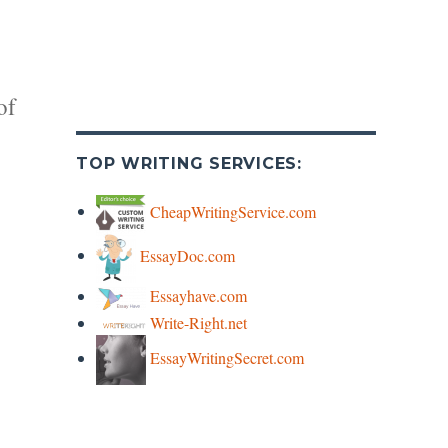
of
TOP WRITING SERVICES:
CheapWritingService.com
EssayDoc.com
y
Essayhave.com
Write-Right.net
s
EssayWritingSecret.com