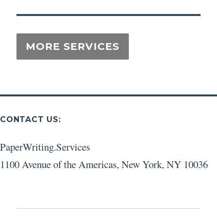
CONTACT US:
PaperWriting.Services
1100 Avenue of the Americas
,
New York
,
NY
10036