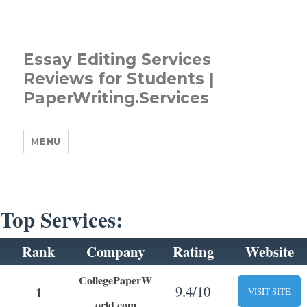
Essay Editing Services
Reviews for Students |
PaperWriting.Services
MENU
Top Services:
Rank
Company
Rating
Website
CollegePaperW
9.4/10
1
VISIT SITE
orld.com