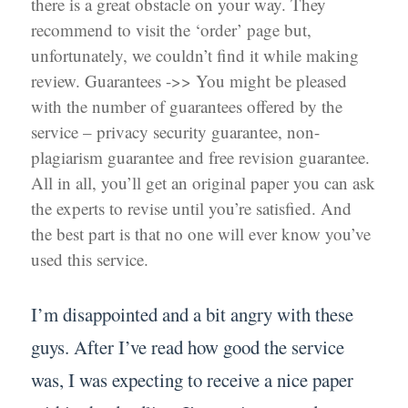
there is a great obstacle on your way. They
recommend to visit the ‘order’ page but,
unfortunately, we couldn’t find it while making
review. Guarantees ->> You might be pleased
with the number of guarantees offered by the
service – privacy security guarantee, non-
plagiarism guarantee and free revision guarantee.
All in all, you’ll get an original paper you can ask
the experts to revise until you’re satisfied. And
the best part is that no one will ever know you’ve
used this service.
I’m disappointed and a bit angry with these
guys. After I’ve read how good the service
was, I was expecting to receive a nice paper