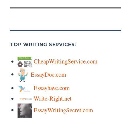
post:
TOP WRITING SERVICES:
CheapWritingService.com
EssayDoc.com
Essayhave.com
Write-Right.net
EssayWritingSecret.com