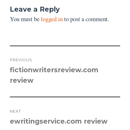
Leave a Reply
You must be
logged in
to post a comment.
Post
PREVIOUS
navigation
fictionwritersreview.com
Previous
review
post:
NEXT
ewritingservice.com review
Next