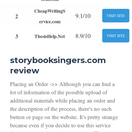
CheapWritingS
9.1/10
2
VISIT SITE
ervice.com
8.9/10
3
ThesisHelp.Net
VISIT SITE
storybooksingers.com
review
Placing an Order ->> Although you can find a
lot of information of the possible upload of
additional materials while placing an order and
the description of the process, there’s no such
button or page on the website. It’s pretty strange
because even if you decide to use this service