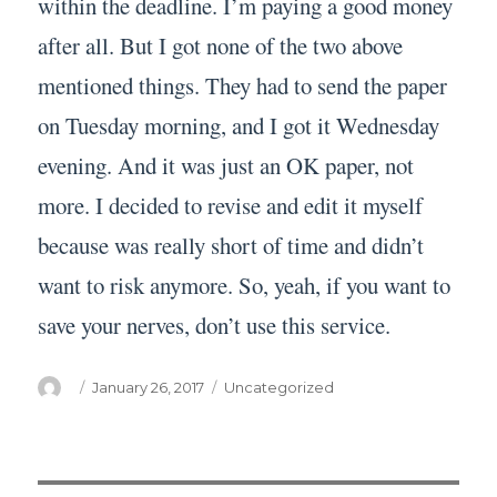
within the deadline. I’m paying a good money
after all. But I got none of the two above
mentioned things. They had to send the paper
on Tuesday morning, and I got it Wednesday
evening. And it was just an OK paper, not
more. I decided to revise and edit it myself
because was really short of time and didn’t
want to risk anymore. So, yeah, if you want to
save your nerves, don’t use this service.
Author
Posted
Categories
January 26, 2017
Uncategorized
on