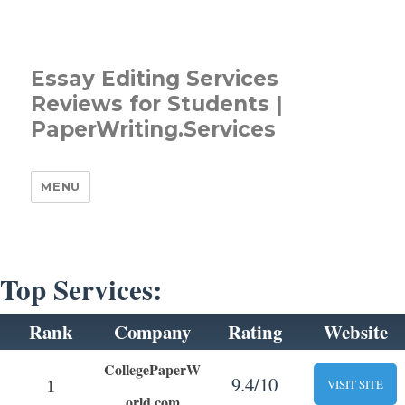
Essay Editing Services
Reviews for Students |
PaperWriting.Services
MENU
Top Services:
Rank
Company
Rating
Website
CollegePaperW
9.4/10
1
VISIT SITE
orld.com