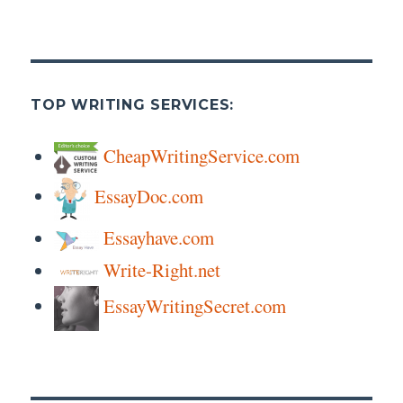
TOP WRITING SERVICES:
CheapWritingService.com
EssayDoc.com
Essayhave.com
Write-Right.net
EssayWritingSecret.com