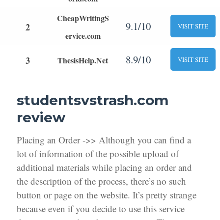
CheapWritingS
9.1/10
2
VISIT SITE
ervice.com
8.9/10
3
ThesisHelp.Net
VISIT SITE
studentsvstrash.com
review
Placing an Order ->> Although you can find a
lot of information of the possible upload of
additional materials while placing an order and
the description of the process, there’s no such
button or page on the website. It’s pretty strange
because even if you decide to use this service