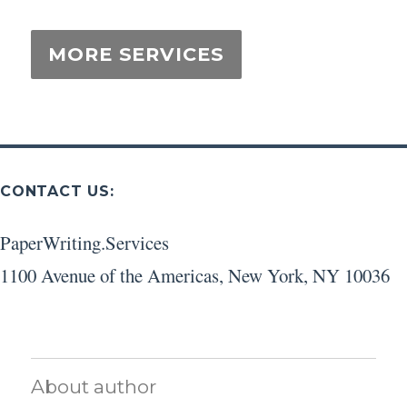
CONTACT US:
PaperWriting.Services
1100 Avenue of the Americas
,
New York
,
NY
10036
About author