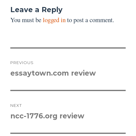
Leave a Reply
You must be
logged in
to post a comment.
Post
PREVIOUS
navigation
essaytown.com review
Previous
post:
NEXT
ncc-1776.org review
Next
post: