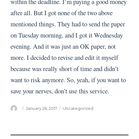
within the deadline. I’m paying a good money
after all. But I got none of the two above
mentioned things. They had to send the paper
on Tuesday morning, and I got it Wednesday
evening. And it was just an OK paper, not
more. I decided to revise and edit it myself
because was really short of time and didn’t
want to risk anymore. So, yeah, if you want to
save your nerves, don’t use this service.
Author
Posted
Categories
January 26, 2017
Uncategorized
on