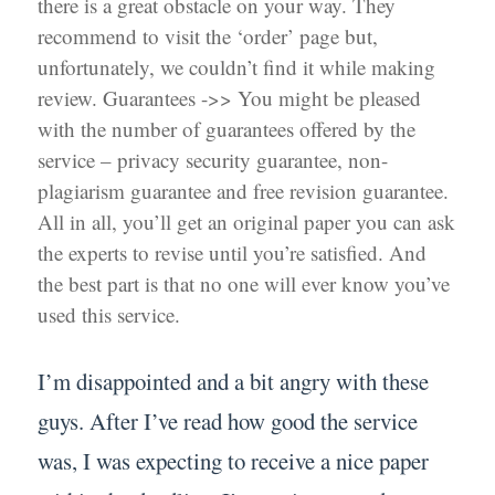
there is a great obstacle on your way. They
recommend to visit the ‘order’ page but,
unfortunately, we couldn’t find it while making
review. Guarantees ->> You might be pleased
with the number of guarantees offered by the
service – privacy security guarantee, non-
plagiarism guarantee and free revision guarantee.
All in all, you’ll get an original paper you can ask
the experts to revise until you’re satisfied. And
the best part is that no one will ever know you’ve
used this service.
I’m disappointed and a bit angry with these
guys. After I’ve read how good the service
was, I was expecting to receive a nice paper