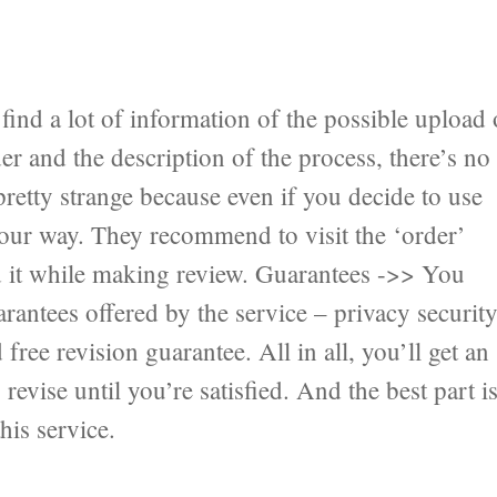
ind a lot of information of the possible upload 
er and the description of the process, there’s no
pretty strange because even if you decide to use
 your way. They recommend to visit the ‘order’
nd it while making review. Guarantees ->> You
antees offered by the service – privacy securit
ree revision guarantee. All in all, you’ll get an
revise until you’re satisfied. And the best part i
his service.