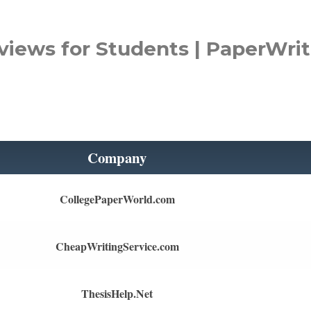
views for Students | PaperWrit
Company
CollegePaperWorld.com
CheapWritingService.com
ThesisHelp.Net