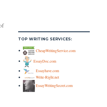
of
TOP WRITING SERVICES:
CheapWritingService.com
EssayDoc.com
y
Essayhave.com
Write-Right.net
s
EssayWritingSecret.com