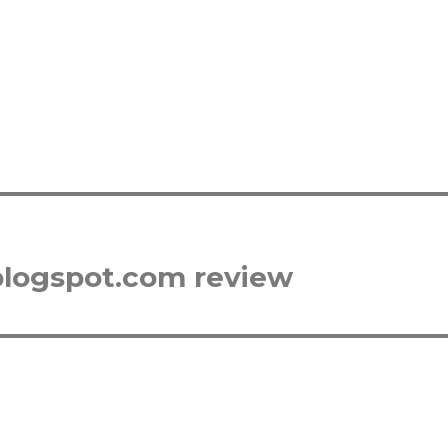
blogspot.com review