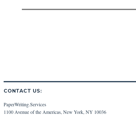
post:
CONTACT US:
PaperWriting.Services
1100 Avenue of the Americas
,
New York
,
NY
10036