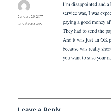
I’m disappointed and a 
service was, I was expec
Author
Posted
January 26, 2017
paying a good money aft
on
Categories
Uncategorized
They had to send the pa
And it was just an OK pa
because was really short
you want to save your ne
Leave a Reply