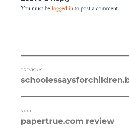
You must be
logged in
to post a comment.
Post
PREVIOUS
navigation
schoolessaysforchildren.
Previous
post:
NEXT
papertrue.com review
Next