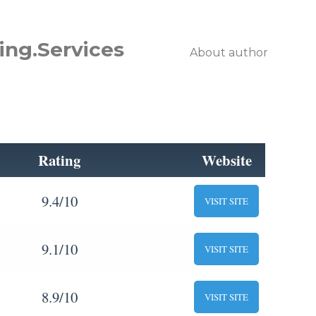
ing.Services
About author
Rating
Website
9.4/10
VISIT SITE
9.1/10
VISIT SITE
8.9/10
VISIT SITE