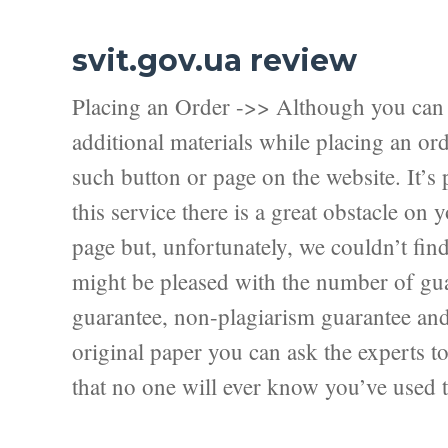
svit.gov.ua review
Placing an Order ->> Although you can f
additional materials while placing an ord
such button or page on the website. It’s 
this service there is a great obstacle on
page but, unfortunately, we couldn’t fi
might be pleased with the number of guar
guarantee, non-plagiarism guarantee and f
original paper you can ask the experts to 
that no one will ever know you’ve used t