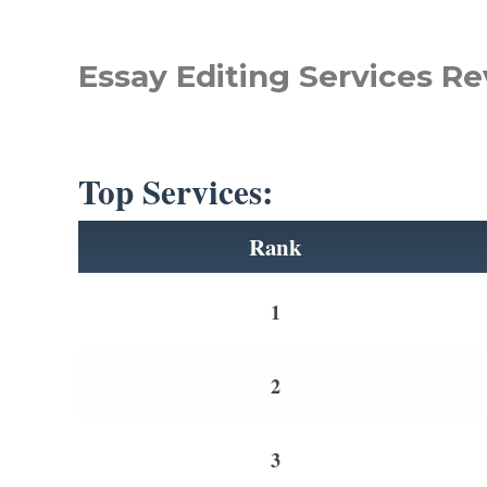
Essay Editing Services Re
Top Services:
Rank
1
2
3