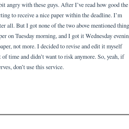
bit angry with these guys. After I’ve read how good the
ting to receive a nice paper within the deadline. I’m
er all. But I got none of the two above mentioned thing
per on Tuesday morning, and I got it Wednesday evenin
per, not more. I decided to revise and edit it myself
 of time and didn’t want to risk anymore. So, yeah, if
rves, don’t use this service.