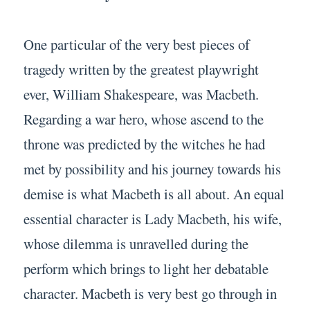
One particular of the very best pieces of
tragedy written by the greatest playwright
ever, William Shakespeare, was Macbeth.
Regarding a war hero, whose ascend to the
throne was predicted by the witches he had
met by possibility and his journey towards his
demise is what Macbeth is all about. An equal
essential character is Lady Macbeth, his wife,
whose dilemma is unravelled during the
perform which brings to light her debatable
character. Macbeth is very best go through in