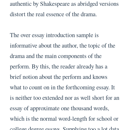
authentic by Shakespeare as abridged versions
distort the real essence of the drama.
The over essay introduction sample is
informative about the author, the topic of the
drama and the main components of the
perform. By this, the reader already has a
brief notion about the perform and knows
what to count on in the forthcoming essay. It
is neither too extended nor as well short for an
essay of approximate one thousand words,
which is the normal word-length for school or
college degree essays. Supplying too a lot data