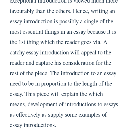
exceptional introduction is viewed much more
favourably than the others. Hence, writing an
essay introduction is possibly a single of the
most essential things in an essay because it is
the 1st thing which the reader goes via. A
catchy essay introduction will appeal to the
reader and capture his consideration for the
rest of the piece. The introduction to an essay
need to be in proportion to the length of the
essay. This piece will explain the which
means, development of introductions to essays
as effectively as supply some examples of
essay introductions.