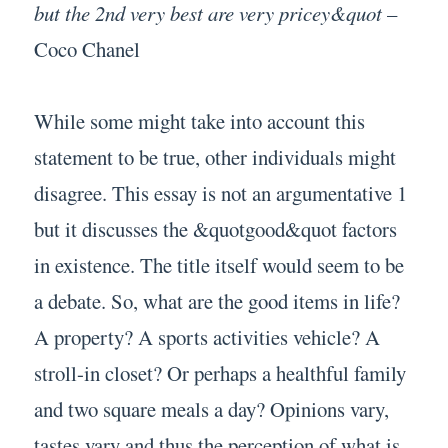
but the 2nd very best are very pricey&quot
–
Coco Chanel
While some might take into account this
statement to be true, other individuals might
disagree. This essay is not an argumentative 1
but it discusses the &quotgood&quot factors
in existence. The title itself would seem to be
a debate. So, what are the good items in life?
A property? A sports activities vehicle? A
stroll-in closet? Or perhaps a healthful family
and two square meals a day? Opinions vary,
tastes vary and thus the perception of what is