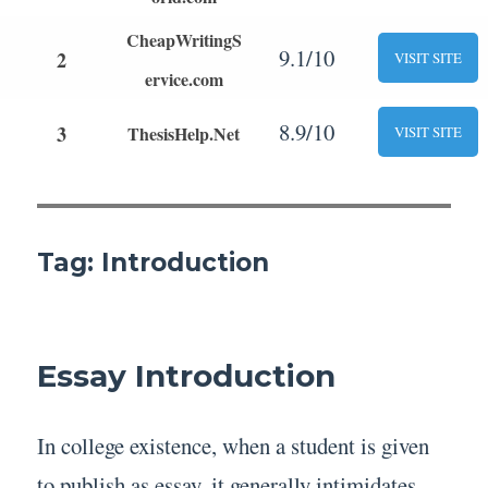
CheapWritingS
9.1/10
2
VISIT SITE
ervice.com
8.9/10
3
ThesisHelp.Net
VISIT SITE
Tag:
Introduction
Essay Introduction
In college existence, when a student is given
to publish as essay, it generally intimidates