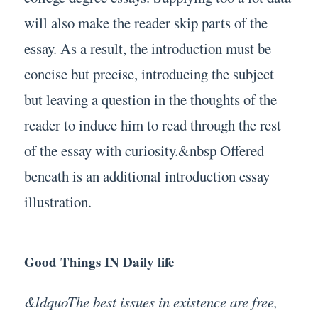
will also make the reader skip parts of the
essay. As a result, the introduction must be
concise but precise, introducing the subject
but leaving a question in the thoughts of the
reader to induce him to read through the rest
of the essay with curiosity.&nbsp Offered
beneath is an additional introduction essay
illustration.
Good Things IN Daily life
&ldquoThe best issues in existence are free,