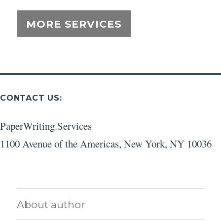
CONTACT US:
PaperWriting.Services
1100 Avenue of the Americas
,
New York
,
NY
10036
About author