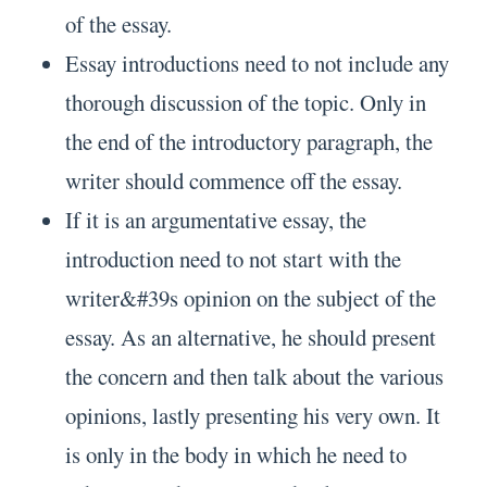
of the essay.
Essay introductions need to not include any
thorough discussion of the topic. Only in
the end of the introductory paragraph, the
writer should commence off the essay.
If it is an argumentative essay, the
introduction need to not start with the
writer&#39s opinion on the subject of the
essay. As an alternative, he should present
the concern and then talk about the various
opinions, lastly presenting his very own. It
is only in the body in which he need to