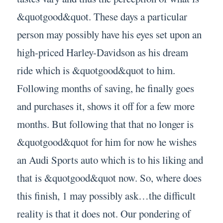
&quotgood&quot. These days a particular
person may possibly have his eyes set upon an
high-priced Harley-Davidson as his dream
ride which is &quotgood&quot to him.
Following months of saving, he finally goes
and purchases it, shows it off for a few more
months. But following that that no longer is
&quotgood&quot for him for now he wishes
an Audi Sports auto which is to his liking and
that is &quotgood&quot now. So, where does
this finish, 1 may possibly ask…the difficult
reality is that it does not. Our pondering of