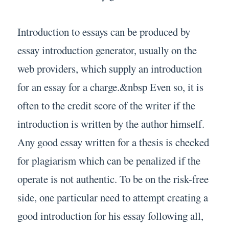
Introduction to essays can be produced by
essay introduction generator, usually on the
web providers, which supply an introduction
for an essay for a charge.&nbsp Even so, it is
often to the credit score of the writer if the
introduction is written by the author himself.
Any good essay written for a thesis is checked
for plagiarism which can be penalized if the
operate is not authentic. To be on the risk-free
side, one particular need to attempt creating a
good introduction for his essay following all,