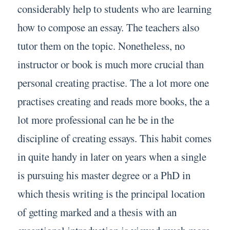
considerably help to students who are learning
how to compose an essay. The teachers also
tutor them on the topic. Nonetheless, no
instructor or book is much more crucial than
personal creating practise. The a lot more one
practises creating and reads more books, the a
lot more professional can he be in the
discipline of creating essays. This habit comes
in quite handy in later on years when a single
is pursuing his master degree or a PhD in
which thesis writing is the principal location
of getting marked and a thesis with an