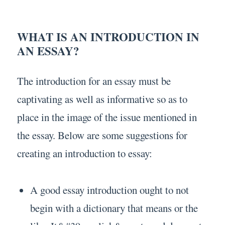
WHAT IS AN INTRODUCTION IN
AN ESSAY?
The introduction for an essay must be
captivating as well as informative so as to
place in the image of the issue mentioned in
the essay. Below are some suggestions for
creating an introduction to essay:
A good essay introduction ought to not
begin with a dictionary that means or the