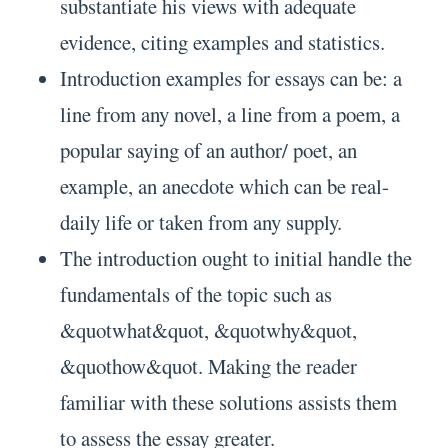
substantiate his views with adequate
evidence, citing examples and statistics.
Introduction examples for essays can be: a
line from any novel, a line from a poem, a
popular saying of an author/ poet, an
example, an anecdote which can be real-
daily life or taken from any supply.
The introduction ought to initial handle the
fundamentals of the topic such as
&quotwhat&quot, &quotwhy&quot,
&quothow&quot. Making the reader
familiar with these solutions assists them
to assess the essay greater.