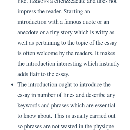
like. It&#39s a clich&eacute and does not
impress the reader. Starting an
introduction with a famous quote or an
anecdote or a tiny story which is witty as
well as pertaining to the topic of the essay
is often welcome by the readers. It makes
the introduction interesting which instantly
adds flair to the essay.
The introduction ought to introduce the
essay in number of lines and describe any
keywords and phrases which are essential
to know about. This is usually carried out
so phrases are not wasted in the physique