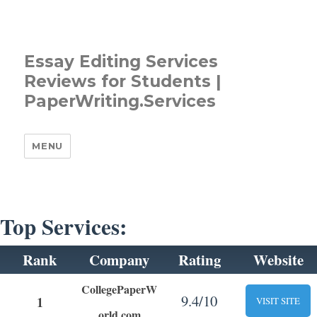
Essay Editing Services
Reviews for Students |
PaperWriting.Services
MENU
Top Services:
Rank
Company
Rating
Website
CollegePaperW
9.4/10
1
VISIT SITE
orld.com