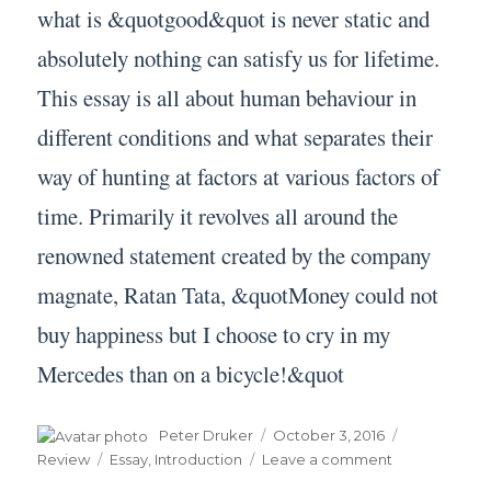
what is &quotgood&quot is never static and
absolutely nothing can satisfy us for lifetime.
This essay is all about human behaviour in
different conditions and what separates their
way of hunting at factors at various factors of
time. Primarily it revolves all around the
renowned statement created by the company
magnate, Ratan Tata, &quotMoney could not
buy happiness but I choose to cry in my
Mercedes than on a bicycle!&quot
Author
Posted
Categories
Peter Druker
October 3, 2016
on
Tags
on
Review
Essay
,
Introduction
Leave a comment
Essay