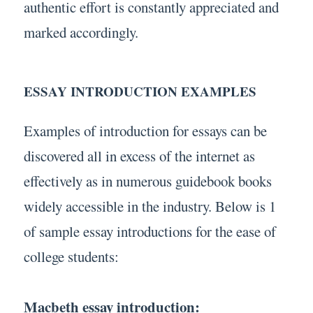
authentic effort is constantly appreciated and
marked accordingly.
ESSAY INTRODUCTION EXAMPLES
Examples of introduction for essays can be
discovered all in excess of the internet as
effectively as in numerous guidebook books
widely accessible in the industry. Below is 1
of sample essay introductions for the ease of
college students:
Macbeth essay introduction: