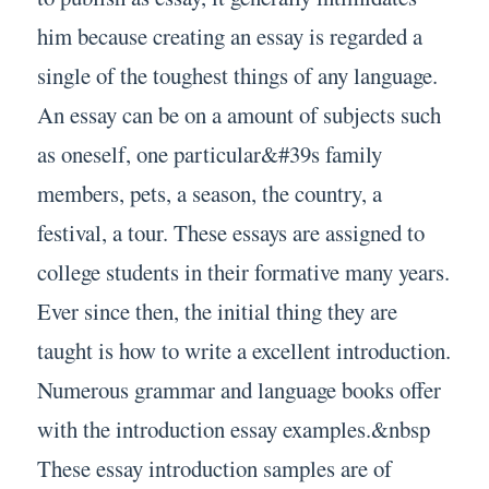
him because creating an essay is regarded a
single of the toughest things of any language.
An essay can be on a amount of subjects such
as oneself, one particular&#39s family
members, pets, a season, the country, a
festival, a tour. These essays are assigned to
college students in their formative many years.
Ever since then, the initial thing they are
taught is how to write a excellent introduction.
Numerous grammar and language books offer
with the introduction essay examples.&nbsp
These essay introduction samples are of