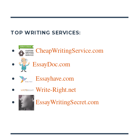
Introduction
TOP WRITING SERVICES:
CheapWritingService.com
EssayDoc.com
Essayhave.com
Write-Right.net
EssayWritingSecret.com