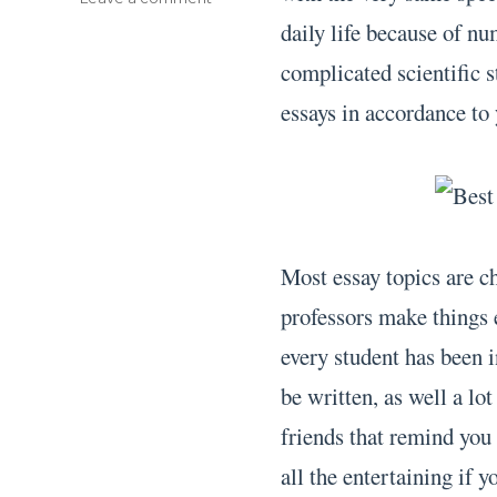
Custom
daily life because of nu
Essay
complicated scientific 
essays in accordance t
Most essay topics are ch
professors make things 
every student has been i
be written, as well a lo
friends that remind you 
all the entertaining if 