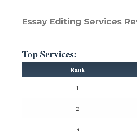
Essay Editing Services Re
Top Services:
Rank
1
2
3