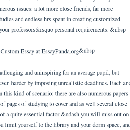
merous issues: a lot more close friends, far more
studies and endless hrs spent in creating customized
o your professors&rsquo personal requirements. &nbsp
&nbsp
allenging and uninspiring for an average pupil, but
even harder by imposing unrealistic deadlines. Each an
n this kind of scenario: there are also numerous papers 
t of pages of studying to cover and as well several close
of a quite essential factor &ndash you will miss out on
you limit yourself to the library and your dorm space, an