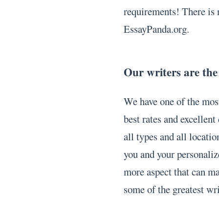
requirements! There is 
EssayPanda.org.
Our writers are the
We have one of the most
best rates and excellen
all types and all locati
you and your personaliz
more aspect that can mak
some of the greatest wr