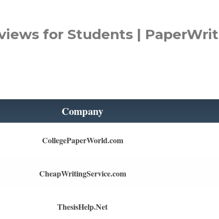
views for Students | PaperWrit
Company
CollegePaperWorld.com
CheapWritingService.com
ThesisHelp.Net