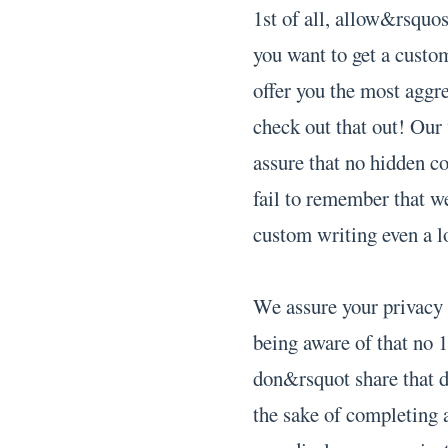
1st of all, allow&rsquo
you want to get a custom
offer you the most aggres
check out that out! Our
assure that no hidden c
fail to remember that we
custom writing even a lo
We assure your privacy 
being aware of that no 1
don&rsquot share that d
the sake of completing 