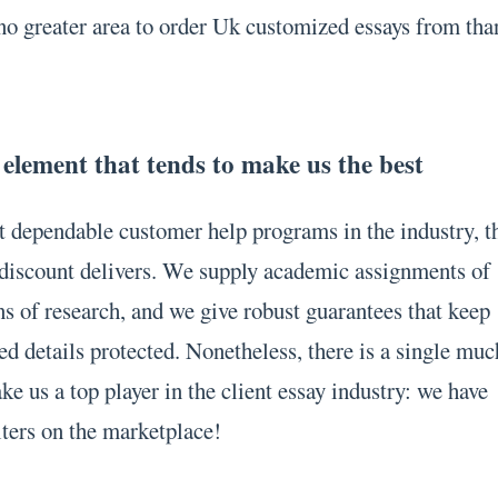
no greater area to order Uk customized essays from tha
 element that tends to make us the best
 dependable customer help programs in the industry, t
t discount delivers. We supply academic assignments of
ons of research, and we give robust guarantees that keep
ed details protected. Nonetheless, there is a single muc
e us a top player in the client essay industry: we have
iters on the marketplace!