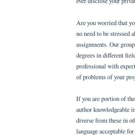
ever disclose your priva
Are you worried that y
no need to be stressed a
assignments. Our group o
degrees in different fie
professional with exper
of problems of your pro
If you are portion of t
author knowledgeable in
diverse from these in o
language acceptable for 