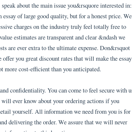
s speak about the main issue you&rsquore interested in:
 essay of large good quality, but for a honest price. We
sive charges on the industry truly feel totally free to
 value estimates are transparent and clear &ndash we
osts are ever extra to the ultimate expense. Don&rsquot
 offer you great discount rates that will make the essay
t more cost-efficient than you anticipated.
and confidentiality. You can come to feel secure with u
 will ever know about your ordering actions if you
etail yourself. All information we need from you is for
and delivering the order. We assure that we will never