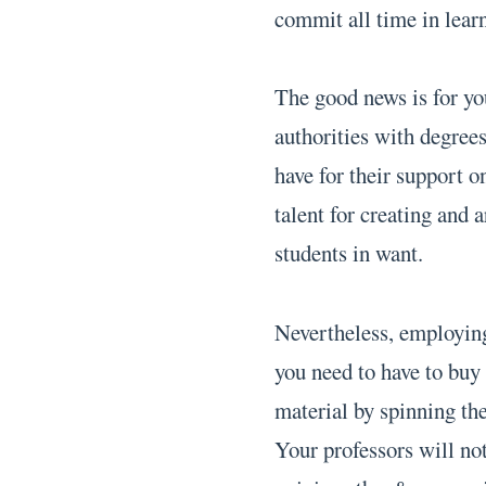
commit all time in lear
The good news is for yo
authorities with degrees
have for their support o
talent for creating and 
students in want.
Nevertheless, employing
you need to have to buy
material by spinning the
Your professors will not