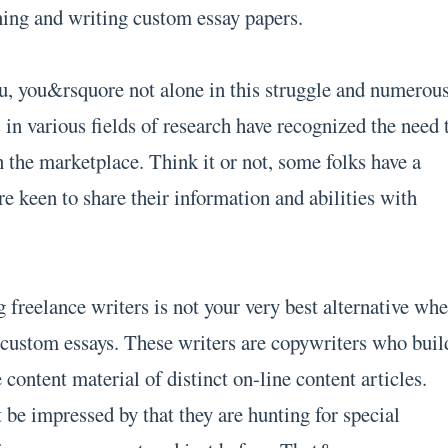
ning and writing custom essay papers.
u, you&rsquore not alone in this struggle and numerou
 in various fields of research have recognized the need 
n the marketplace. Think it or not, some folks have a
are keen to share their information and abilities with
 freelance writers is not your very best alternative wh
 custom essays. These writers are copywriters who buil
 content material of distinct on-line content articles.
 be impressed by that they are hunting for special