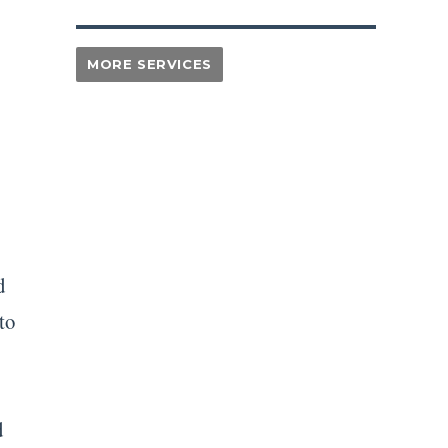
d
to
d