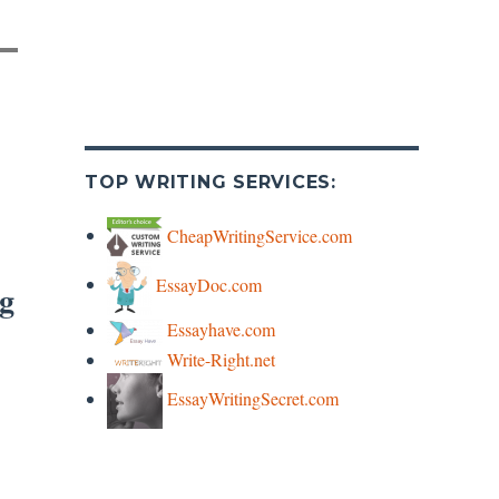
TOP WRITING SERVICES:
CheapWritingService.com
EssayDoc.com
rg
Essayhave.com
Write-Right.net
EssayWritingSecret.com