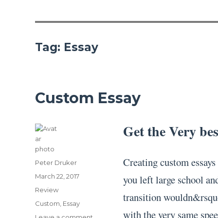
Tag:
Essay
Custom Essay
Get the Very be
Creating custom essays 
Author
Peter Druker
Posted
March 22, 2017
you left large school an
on
Categories
Review
transition wouldn&rsqu
Tags
Custom
,
Essay
with the very same spee
on
Leave a comment