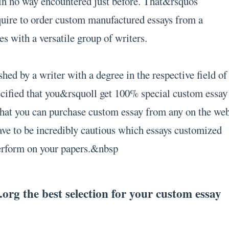
in no way encountered just before. That&rsquos
quire to order custom manufactured essays from a
es with a versatile group of writers.
hed by a writer with a degree in the respective field of
cified that you&rsquoll get 100% special custom essay
 that you can purchase custom essay from any on the we
ve to be incredibly cautious which essays customized
perform on your papers.&nbsp
rg the best selection for your custom essay