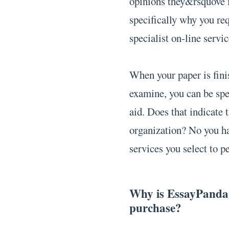
opinions they&rsquove 
specifically why you re
specialist on-line servic
When your paper is finis
examine, you can be spe
aid. Does that indicate
organization? No you ha
services you select to 
Why is EssayPanda.o
purchase?