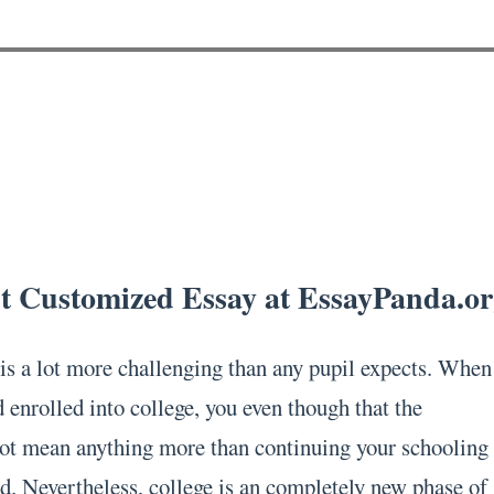
st Customized Essay at EssayPanda.o
is a lot more challenging than any pupil expects. When
d enrolled into college, you even though that the
ot mean anything more than continuing your schooling
d. Nevertheless, college is an completely new phase of