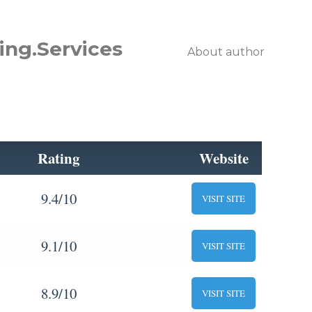
ing.Services
About author
Rating
Website
9.4/10
VISIT SITE
9.1/10
VISIT SITE
8.9/10
VISIT SITE