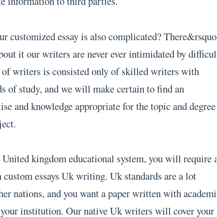
te information to third parties.
our customized essay is also complicated? There&rsquo
bout it our writers are never ever intimidated by difficul
f writers is consisted only of skilled writers with
lds of study, and we will make certain to find an
tise and knowledge appropriate for the topic and degree
ject.
he United kingdom educational system, you will require 
 custom essays Uk writing. Uk standards are a lot
ther nations, and you want a paper written with academi
your institution. Our native Uk writers will cover your