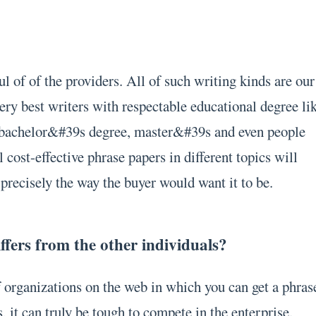
l of of the providers. All of such writing kinds are our
ery best writers with respectable educational degree li
, bachelor&#39s degree, master&#39s and even people
 cost-effective phrase papers in different topics will
precisely the way the buyer would want it to be.
fers from the other individuals?
f organizations on the web in which you can get a phras
s, it can truly be tough to compete in the enterprise.