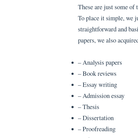
These are just some of 
To place it simple, we 
straightforward and bas
papers, we also acquired
– Analysis papers
– Book reviews
– Essay writing
– Admission essay
– Thesis
– Dissertation
– Proofreading