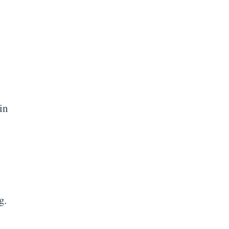
in
g.