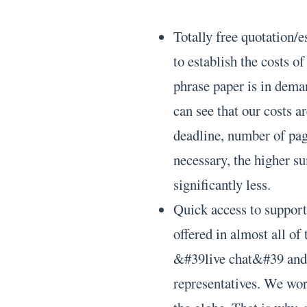
Totally free quotation/e
to establish the costs o
phrase paper is in deman
can see that our costs a
deadline, number of page
necessary, the higher su
significantly less.
Quick access to support.
offered in almost all of
&#39live chat&#39 and y
representatives. We wo