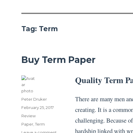
Tag:
Term
Buy Term Paper
Quality Term P
There are many men and
Author
Peter Druker
Posted
February 25, 2017
creating. It is a common
on
Categories
Review
challenging. Because of
Tags
Paper
,
Term
hardship linked with wri
on
Leave a comment