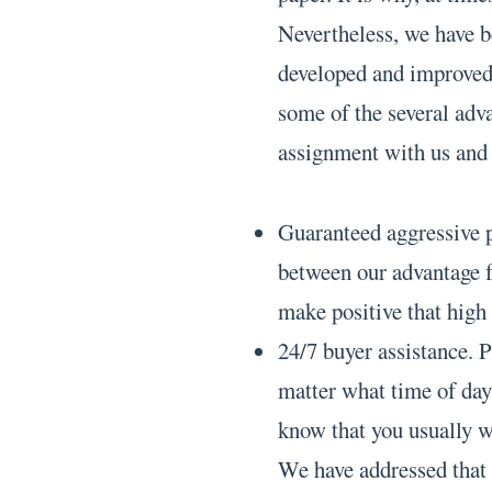
Nevertheless, we have b
developed and improved 
some of the several adv
assignment with us and 
Guaranteed aggressive p
between our advantage f
make positive that high 
24/7 buyer assistance. P
matter what time of day
know that you usually w
We have addressed that 