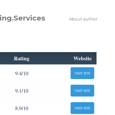
ing.Services
About author
Rating
Website
9.4/10
VISIT SITE
9.1/10
VISIT SITE
8.9/10
VISIT SITE