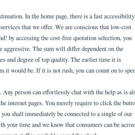
stimation. In the home page, there is a fast accessibility
f services that we offer. We are conscious that low-cost
d! by accessing the cost-free quotation selection, you
re aggressive. The sum will differ dependent on the
s and degree of top quality. The earlier time it is
m it would be. If it is not rush, you can count on to spe
 Any person can effortlessly chat with the help as is al
 the internet pages. You merely require to click the butt
ou shall immediately be connected to a single of our
rth your time and we know that consumers can be acros