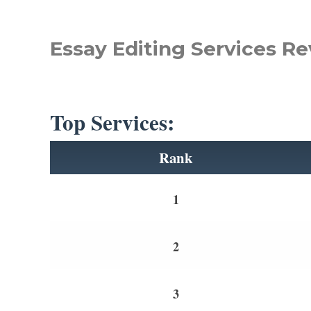
Essay Editing Services Re
Top Services:
Rank
1
2
3