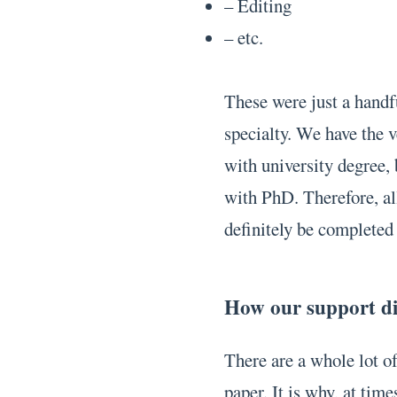
– Editing
– etc.
These were just a handfu
specialty. We have the v
with university degree
with PhD. Therefore, all
definitely be completed 
How our support dif
There are a whole lot o
paper. It is why, at time