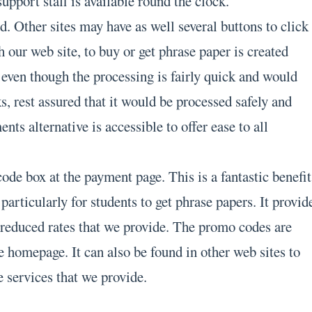
support staff is available round the clock.
. Other sites may have as well several buttons to click
th our web site, to buy or get phrase paper is created
 even though the processing is fairly quick and would
, rest assured that it would be processed safely and
nts alternative is accessible to offer ease to all
de box at the payment page. This is a fantastic benefit
 particularly for students to get phrase papers. It provid
e reduced rates that we provide. The promo codes are
e homepage. It can also be found in other web sites to
 services that we provide.