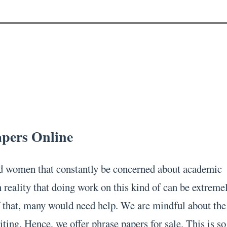
apers Online
 women that constantly be concerned about academic
 reality that doing work on this kind of can be extreme
 that, many would need help. We are mindful about the
ting. Hence, we offer phrase papers for sale. This is so