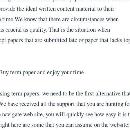
provide the ideal written content material to their
on time.We know that there are circumstances when
 crucial as quality. That is the situation when
ept papers that are submitted late or paper that lacks to
ing term papers, we need to be the first alternative tha
e have received all the support that you are hunting fo
navigate web site, you will quickly see how easy it is 
Right here are some that you can assume on the website: