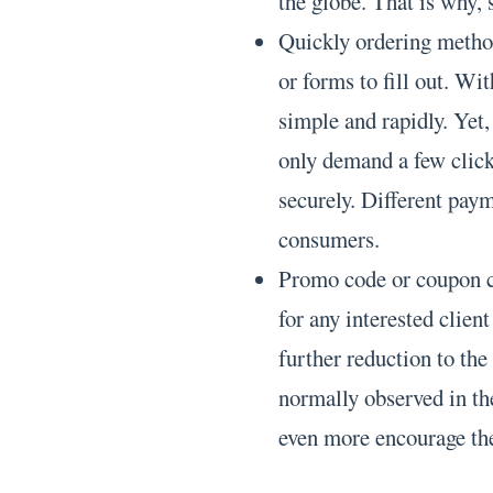
the globe. That is why, 
Quickly ordering method
or forms to fill out. Wi
simple and rapidly. Yet,
only demand a few clicks
securely. Different payme
consumers.
Promo code or coupon co
for any interested client
further reduction to th
normally observed in th
even more encourage the