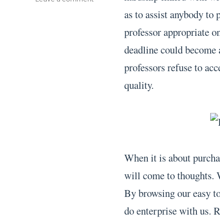
Buy
as to assist anybody to 
Term
professor appropriate 
Paper
deadline could become as
professors refuse to acc
quality.
When it is about purchas
will come to thoughts. W
By browsing our easy to 
do enterprise with us. 