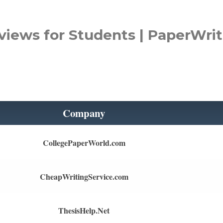
views for Students | PaperWrit
Company
CollegePaperWorld.com
CheapWritingService.com
ThesisHelp.Net