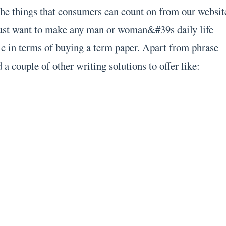
the things that consumers can count on from our websit
just want to make any man or woman&#39s daily life
ic in terms of buying a term paper. Apart from phrase
 a couple of other writing solutions to offer like: