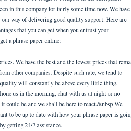
een in this company for fairly some time now. We have
our way of delivering good quality support. Here are
antages that you can get when you entrust your
get a phrase paper online:
rices. We have the best and the lowest prices that rema
rom other companies. Despite such rate, we tend to
quality will constantly be above every little thing.
hone us in the morning, chat with us at night or no
 it could be and we shall be here to react.&nbsp We
ant to be up to date with how your phrase paper is goin
by getting 24/7 assistance.