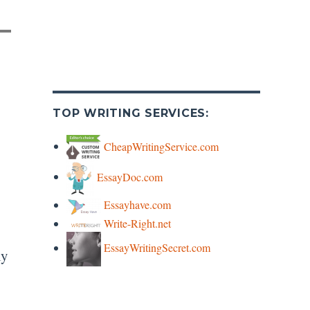
TOP WRITING SERVICES:
CheapWritingService.com
EssayDoc.com
Essayhave.com
Write-Right.net
EssayWritingSecret.com
ly