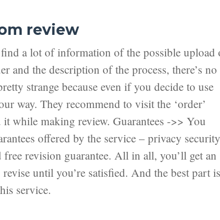
com review
ind a lot of information of the possible upload 
er and the description of the process, there’s no
pretty strange because even if you decide to use
 your way. They recommend to visit the ‘order’
nd it while making review. Guarantees ->> You
antees offered by the service – privacy securit
ree revision guarantee. All in all, you’ll get an
revise until you’re satisfied. And the best part i
his service.