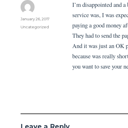
I’m disappointed and a 
service was, I was expec
Author
Posted
January 26, 2017
paying a good money aft
on
Categories
Uncategorized
They had to send the pa
And it was just an OK pa
because was really short
you want to save your ne
Leave a Reply