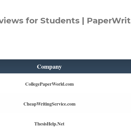
views for Students | PaperWrit
Company
CollegePaperWorld.com
CheapWritingService.com
ThesisHelp.Net