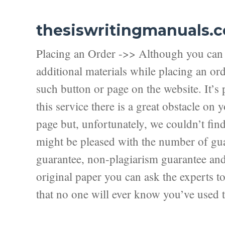
thesiswritingmanuals.
Placing an Order ->> Although you can f
additional materials while placing an ord
such button or page on the website. It’s 
this service there is a great obstacle on
page but, unfortunately, we couldn’t fi
might be pleased with the number of guar
guarantee, non-plagiarism guarantee and f
original paper you can ask the experts to 
that no one will ever know you’ve used t