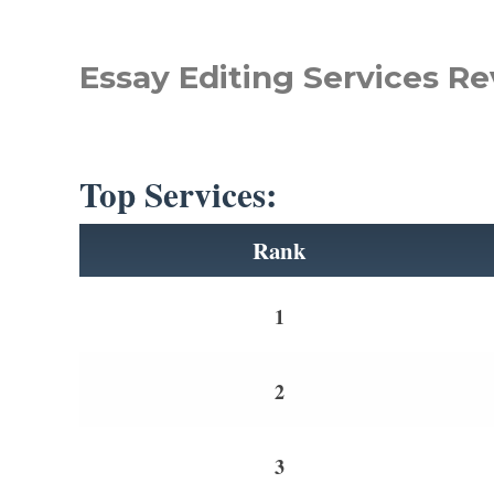
Essay Editing Services Re
Top Services:
Rank
1
2
3