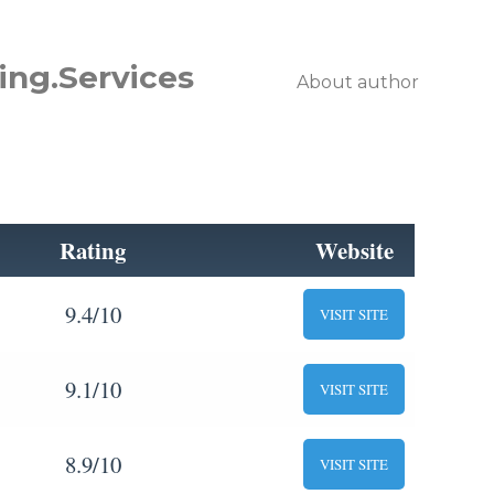
ing.Services
About author
Rating
Website
9.4/10
VISIT SITE
9.1/10
VISIT SITE
8.9/10
VISIT SITE