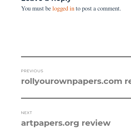
You must be
logged in
to post a comment.
Post
PREVIOUS
navigation
rollyourownpapers.com r
Previous
post:
NEXT
artpapers.org review
Next