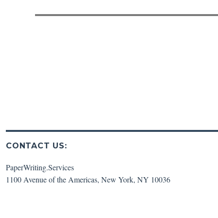
post:
CONTACT US:
PaperWriting.Services
1100 Avenue of the Americas
,
New York
,
NY
10036