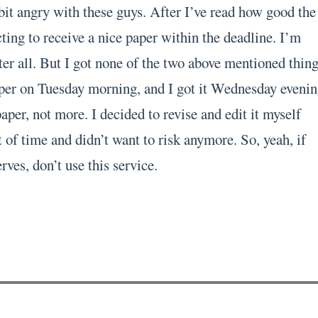
bit angry with these guys. After I’ve read how good the
ting to receive a nice paper within the deadline. I’m
er all. But I got none of the two above mentioned thing
per on Tuesday morning, and I got it Wednesday evenin
per, not more. I decided to revise and edit it myself
 of time and didn’t want to risk anymore. So, yeah, if
rves, don’t use this service.