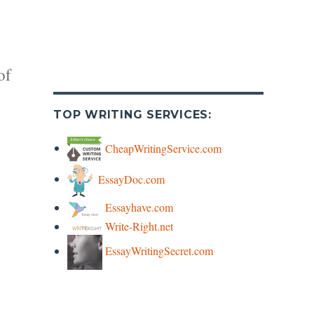
of
TOP WRITING SERVICES:
CheapWritingService.com
EssayDoc.com
y
Essayhave.com
Write-Right.net
s
EssayWritingSecret.com