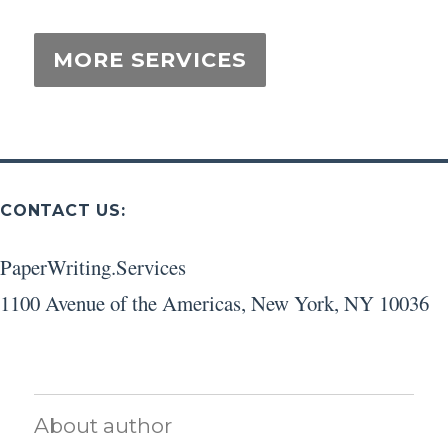
CONTACT US:
PaperWriting.Services
1100 Avenue of the Americas
,
New York
,
NY
10036
About author