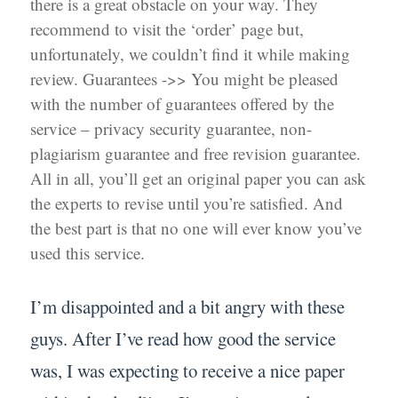
there is a great obstacle on your way. They
recommend to visit the ‘order’ page but,
unfortunately, we couldn’t find it while making
review. Guarantees ->> You might be pleased
with the number of guarantees offered by the
service – privacy security guarantee, non-
plagiarism guarantee and free revision guarantee.
All in all, you’ll get an original paper you can ask
the experts to revise until you’re satisfied. And
the best part is that no one will ever know you’ve
used this service.
I’m disappointed and a bit angry with these
guys. After I’ve read how good the service
was, I was expecting to receive a nice paper