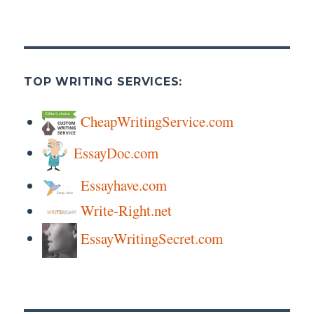
TOP WRITING SERVICES:
CheapWritingService.com
EssayDoc.com
Essayhave.com
Write-Right.net
EssayWritingSecret.com