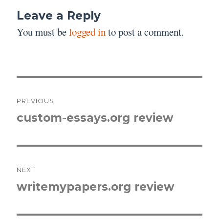
Leave a Reply
You must be
logged in
to post a comment.
Post
PREVIOUS
navigation
custom-essays.org review
Previous
post:
NEXT
writemypapers.org review
Next
post: