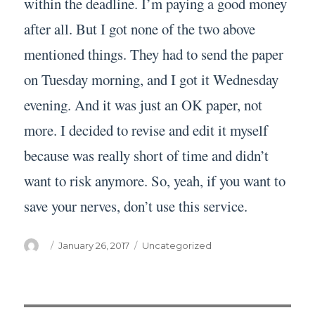
within the deadline. I’m paying a good money
after all. But I got none of the two above
mentioned things. They had to send the paper
on Tuesday morning, and I got it Wednesday
evening. And it was just an OK paper, not
more. I decided to revise and edit it myself
because was really short of time and didn’t
want to risk anymore. So, yeah, if you want to
save your nerves, don’t use this service.
Author
Posted
Categories
January 26, 2017
Uncategorized
on