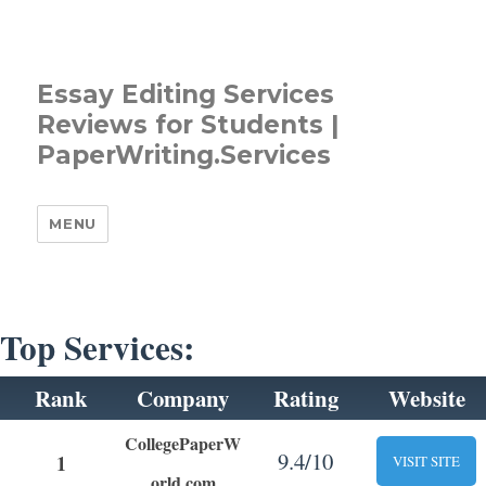
Essay Editing Services
Reviews for Students |
PaperWriting.Services
MENU
Top Services:
Rank
Company
Rating
Website
CollegePaperW
9.4/10
1
VISIT SITE
orld.com