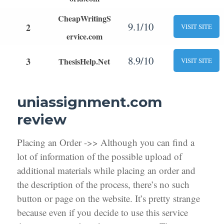
CheapWritingS
9.1/10
2
VISIT SITE
ervice.com
8.9/10
3
ThesisHelp.Net
VISIT SITE
uniassignment.com
review
Placing an Order ->> Although you can find a
lot of information of the possible upload of
additional materials while placing an order and
the description of the process, there’s no such
button or page on the website. It’s pretty strange
because even if you decide to use this service