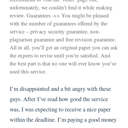
unfortunately, we couldn’t find it while making
review. Guarantees ->> You might be pleased
with the number of guarantees offered by the
service – privacy security guarantee, non-
plagiarism guarantee and free revision guarantee.
All in all, you’ll get an original paper you can ask
the experts to revise until you’re satisfied. And
the best part is that no one will ever know you’ve
used this service.
I’m disappointed and a bit angry with these
guys. After I’ve read how good the service
was, I was expecting to receive a nice paper
within the deadline. I’m paying a good money