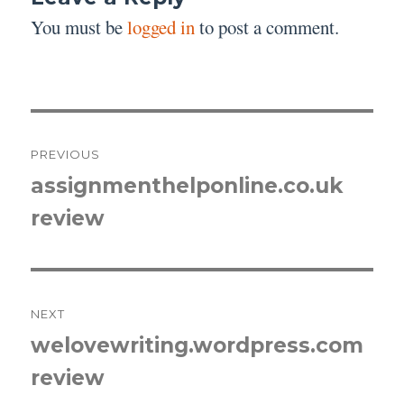
You must be
logged in
to post a comment.
Post
PREVIOUS
navigation
assignmenthelponline.co.uk
Previous
review
post:
NEXT
welovewriting.wordpress.com
Next
review
post: