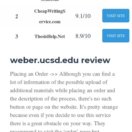
CheapWritingS
9.1/10
2
VISIT SITE
ervice.com
8.9/10
3
ThesisHelp.Net
VISIT SITE
weber.ucsd.edu review
Placing an Order ->> Although you can find a
lot of information of the possible upload of
additional materials while placing an order and
the description of the process, there’s no such
button or page on the website. It’s pretty strange
because even if you decide to use this service
there is a great obstacle on your way. They
recommend to visit the ‘order’ page but,