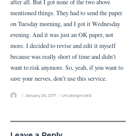
after all. But I got none of the two above
mentioned things. They had to send the paper
on Tuesday morning, and I got it Wednesday
evening. And it was just an OK paper, not
more. I decided to revise and edit it myself
because was really short of time and didn’t
want to risk anymore. So, yeah, if you want to
save your nerves, don’t use this service.
Author
Posted
Categories
January 26, 2017
Uncategorized
on
Leave a Reply