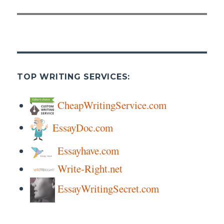
TOP WRITING SERVICES:
CheapWritingService.com
EssayDoc.com
Essayhave.com
Write-Right.net
EssayWritingSecret.com