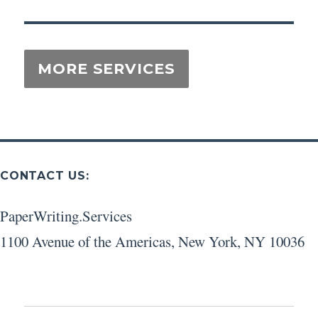
CONTACT US:
PaperWriting.Services
1100 Avenue of the Americas
,
New York
,
NY
10036