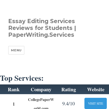
Essay Editing Services
Reviews for Students |
PaperWriting.Services
MENU
Top Services:
Rank
Company
Rating
Website
CollegePaperW
9.4/10
1
VISIT SITE
orld.com