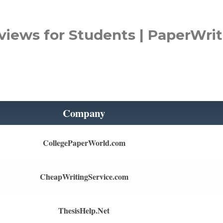
views for Students | PaperWrit
Company
CollegePaperWorld.com
CheapWritingService.com
ThesisHelp.Net