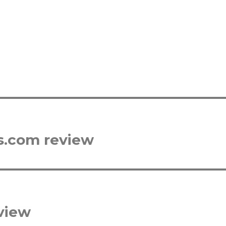
s.com review
view