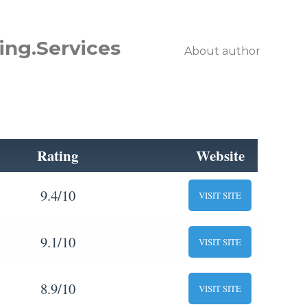
ing.Services
About author
Rating
Website
9.4/10
VISIT SITE
9.1/10
VISIT SITE
8.9/10
VISIT SITE