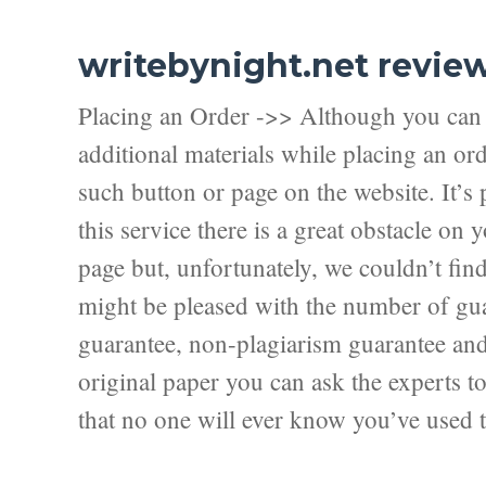
writebynight.net revie
Placing an Order ->> Although you can f
additional materials while placing an ord
such button or page on the website. It’s 
this service there is a great obstacle on
page but, unfortunately, we couldn’t fi
might be pleased with the number of guar
guarantee, non-plagiarism guarantee and f
original paper you can ask the experts to 
that no one will ever know you’ve used t