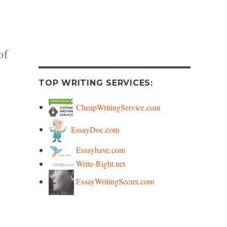
of
TOP WRITING SERVICES:
CheapWritingService.com
EssayDoc.com
y
Essayhave.com
Write-Right.net
s
EssayWritingSecret.com