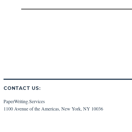
post:
CONTACT US:
PaperWriting.Services
1100 Avenue of the Americas
,
New York
,
NY
10036