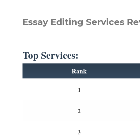
Essay Editing Services Re
Top Services:
Rank
1
2
3