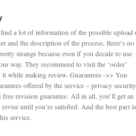
w
ind a lot of information of the possible upload 
er and the description of the process, there’s no
pretty strange because even if you decide to use
 your way. They recommend to visit the ‘order’
nd it while making review. Guarantees ->> You
antees offered by the service – privacy securit
ree revision guarantee. All in all, you’ll get an
revise until you’re satisfied. And the best part i
his service.