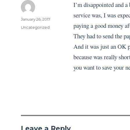
I’m disappointed and a 
service was, I was expec
Author
Posted
January 26, 2017
paying a good money aft
on
Categories
Uncategorized
They had to send the pa
And it was just an OK pa
because was really short
you want to save your ne
Leave a Reply