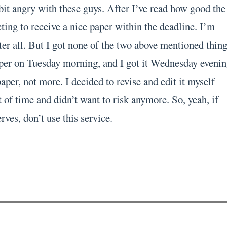
bit angry with these guys. After I’ve read how good the
ting to receive a nice paper within the deadline. I’m
er all. But I got none of the two above mentioned thing
per on Tuesday morning, and I got it Wednesday evenin
per, not more. I decided to revise and edit it myself
 of time and didn’t want to risk anymore. So, yeah, if
rves, don’t use this service.