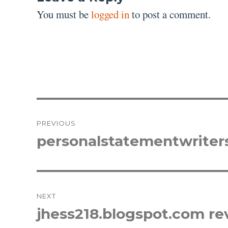
You must be
logged in
to post a comment.
Post
PREVIOUS
navigation
personalstatementwriter
Previous
post:
NEXT
jhess218.blogspot.com re
Next