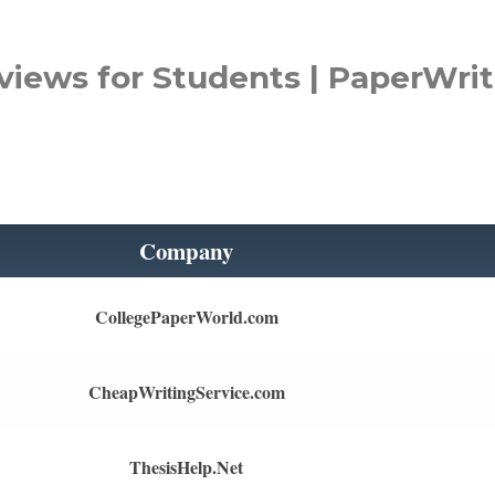
views for Students | PaperWrit
Company
CollegePaperWorld.com
CheapWritingService.com
ThesisHelp.Net