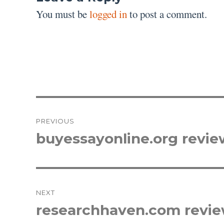
You must be
logged in
to post a comment.
Post
PREVIOUS
navigation
buyessayonline.org revie
Previous
post:
NEXT
researchhaven.com revi
Next