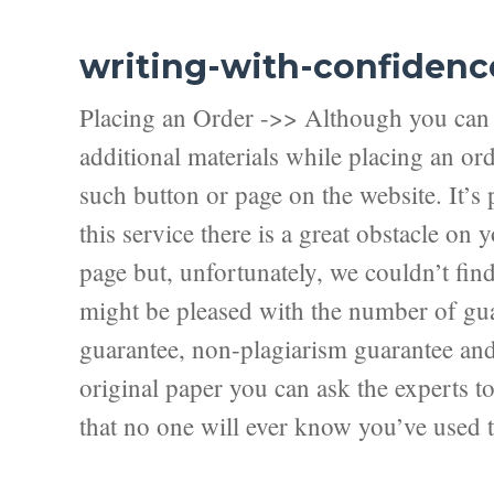
writing-with-confidenc
Placing an Order ->> Although you can f
additional materials while placing an ord
such button or page on the website. It’s 
this service there is a great obstacle on
page but, unfortunately, we couldn’t fi
might be pleased with the number of guar
guarantee, non-plagiarism guarantee and f
original paper you can ask the experts to 
that no one will ever know you’ve used t