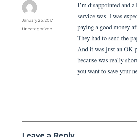
I’m disappointed and a 
service was, I was expec
Author
Posted
January 26, 2017
paying a good money aft
on
Categories
Uncategorized
They had to send the pa
And it was just an OK pa
because was really short
you want to save your ne
Leave a Reply