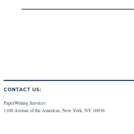
post:
CONTACT US:
PaperWriting.Services
1100 Avenue of the Americas
,
New York
,
NY
10036