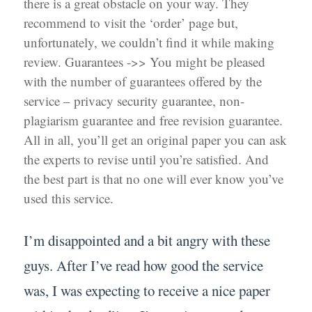
there is a great obstacle on your way. They
recommend to visit the ‘order’ page but,
unfortunately, we couldn’t find it while making
review. Guarantees ->> You might be pleased
with the number of guarantees offered by the
service – privacy security guarantee, non-
plagiarism guarantee and free revision guarantee.
All in all, you’ll get an original paper you can ask
the experts to revise until you’re satisfied. And
the best part is that no one will ever know you’ve
used this service.
I’m disappointed and a bit angry with these
guys. After I’ve read how good the service
was, I was expecting to receive a nice paper