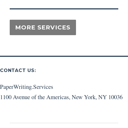
CONTACT US:
PaperWriting.Services
1100 Avenue of the Americas
,
New York
,
NY
10036