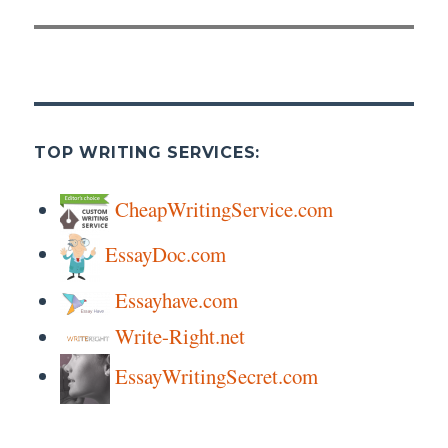
TOP WRITING SERVICES:
CheapWritingService.com
EssayDoc.com
Essayhave.com
Write-Right.net
EssayWritingSecret.com