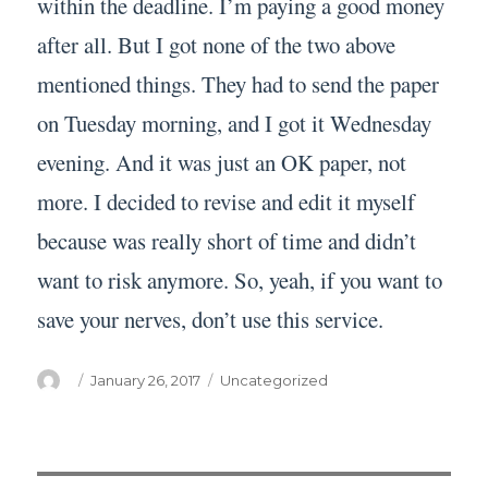
within the deadline. I’m paying a good money
after all. But I got none of the two above
mentioned things. They had to send the paper
on Tuesday morning, and I got it Wednesday
evening. And it was just an OK paper, not
more. I decided to revise and edit it myself
because was really short of time and didn’t
want to risk anymore. So, yeah, if you want to
save your nerves, don’t use this service.
Author
Posted
Categories
January 26, 2017
Uncategorized
on