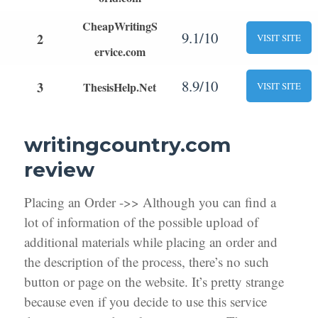
CheapWritingS
9.1/10
2
VISIT SITE
ervice.com
8.9/10
3
ThesisHelp.Net
VISIT SITE
writingcountry.com
review
Placing an Order ->> Although you can find a
lot of information of the possible upload of
additional materials while placing an order and
the description of the process, there’s no such
button or page on the website. It’s pretty strange
because even if you decide to use this service