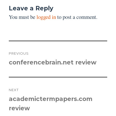
Leave a Reply
You must be
logged in
to post a comment.
Post
PREVIOUS
navigation
conferencebrain.net review
Previous
post:
NEXT
academictermpapers.com
Next
review
post: