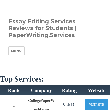
Essay Editing Services
Reviews for Students |
PaperWriting.Services
MENU
Top Services:
Rank
Company
Rating
Website
CollegePaperW
9.4/10
1
VISIT SITE
orld.com