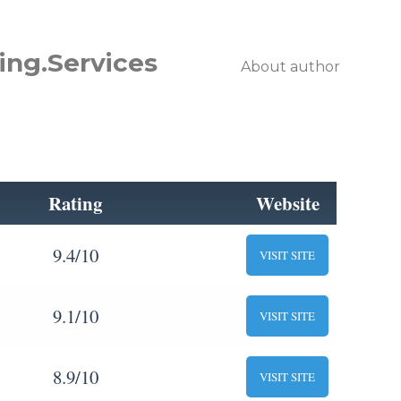
ing.Services
About author
Rating
Website
9.4/10
VISIT SITE
9.1/10
VISIT SITE
8.9/10
VISIT SITE