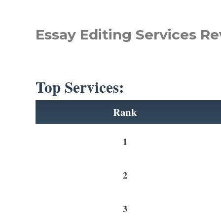
Essay Editing Services Re
Top Services:
Rank
1
2
3