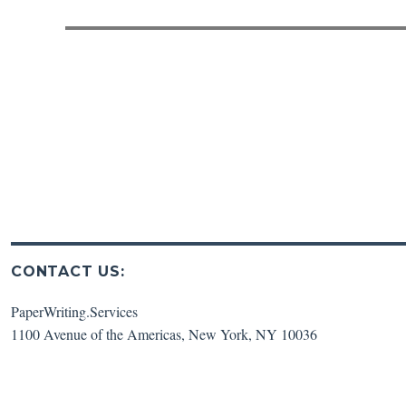
post:
CONTACT US:
PaperWriting.Services
1100 Avenue of the Americas
,
New York
,
NY
10036