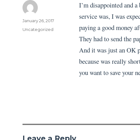
I’m disappointed and a 
service was, I was expec
Author
Posted
January 26, 2017
paying a good money aft
on
Categories
Uncategorized
They had to send the pa
And it was just an OK pa
because was really short
you want to save your ne
Leave a Reply