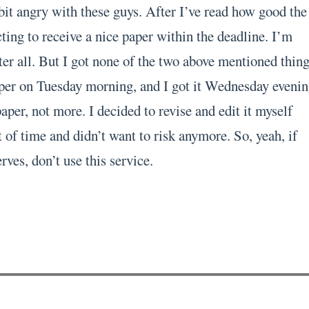
bit angry with these guys. After I’ve read how good the
ting to receive a nice paper within the deadline. I’m
er all. But I got none of the two above mentioned thing
per on Tuesday morning, and I got it Wednesday evenin
per, not more. I decided to revise and edit it myself
 of time and didn’t want to risk anymore. So, yeah, if
rves, don’t use this service.