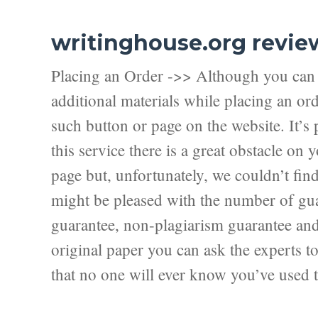
writinghouse.org revie
Placing an Order ->> Although you can f
additional materials while placing an ord
such button or page on the website. It’s 
this service there is a great obstacle on
page but, unfortunately, we couldn’t fi
might be pleased with the number of guar
guarantee, non-plagiarism guarantee and f
original paper you can ask the experts to 
that no one will ever know you’ve used t