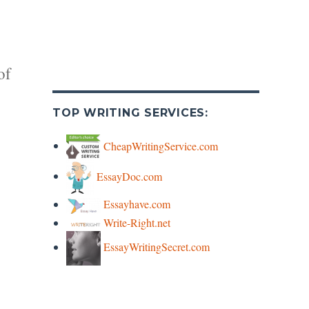
of
TOP WRITING SERVICES:
CheapWritingService.com
EssayDoc.com
y
Essayhave.com
Write-Right.net
s
EssayWritingSecret.com