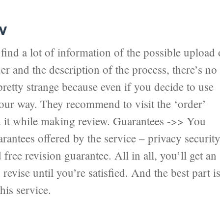
w
ind a lot of information of the possible upload 
er and the description of the process, there’s no
pretty strange because even if you decide to use
 your way. They recommend to visit the ‘order’
nd it while making review. Guarantees ->> You
antees offered by the service – privacy securit
ree revision guarantee. All in all, you’ll get an
revise until you’re satisfied. And the best part i
his service.