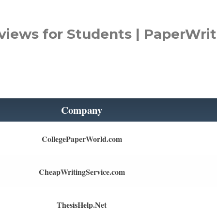
views for Students | PaperWrit
Company
CollegePaperWorld.com
CheapWritingService.com
ThesisHelp.Net