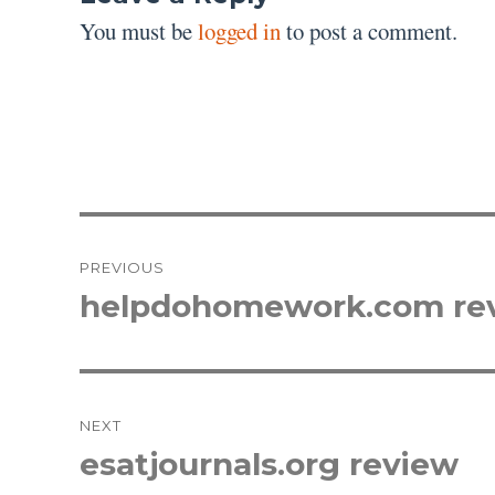
You must be
logged in
to post a comment.
Post
PREVIOUS
navigation
helpdohomework.com re
Previous
post:
NEXT
esatjournals.org review
Next