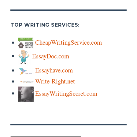
TOP WRITING SERVICES:
CheapWritingService.com
EssayDoc.com
Essayhave.com
Write-Right.net
EssayWritingSecret.com