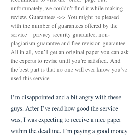
unfortunately, we couldn’t find it while making
review. Guarantees ->> You might be pleased
with the number of guarantees offered by the
service – privacy security guarantee, non-
plagiarism guarantee and free revision guarantee.
All in all, you’ll get an original paper you can ask
the experts to revise until you’re satisfied. And
the best part is that no one will ever know you’ve
used this service.
I’m disappointed and a bit angry with these
guys. After I’ve read how good the service
was, I was expecting to receive a nice paper
within the deadline. I’m paying a good money