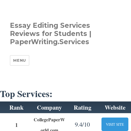
Essay Editing Services
Reviews for Students |
PaperWriting.Services
MENU
Top Services:
Rank
Company
Rating
Website
CollegePaperW
9.4/10
1
VISIT SITE
orld.com