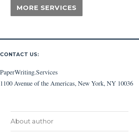
CONTACT US:
PaperWriting.Services
1100 Avenue of the Americas
,
New York
,
NY
10036
About author