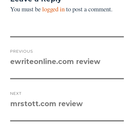
You must be
logged in
to post a comment.
Post
PREVIOUS
navigation
ewriteonline.com review
Previous
post:
NEXT
mrstott.com review
Next
post: