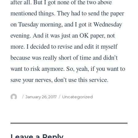
after all. But I got none of the two above
mentioned things. They had to send the paper
on Tuesday morning, and I got it Wednesday
evening. And it was just an OK paper, not
more. I decided to revise and edit it myself
because was really short of time and didn’t
want to risk anymore. So, yeah, if you want to
save your nerves, don’t use this service.
Author
Posted
Categories
January 26, 2017
Uncategorized
on
Leave a Reply