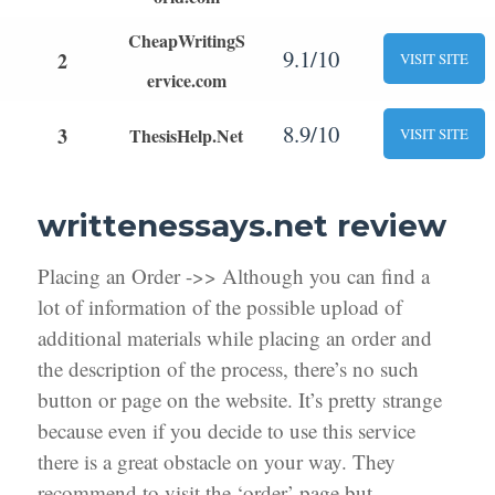
CheapWritingS
9.1/10
2
VISIT SITE
ervice.com
8.9/10
3
ThesisHelp.Net
VISIT SITE
writtenessays.net review
Placing an Order ->> Although you can find a
lot of information of the possible upload of
additional materials while placing an order and
the description of the process, there’s no such
button or page on the website. It’s pretty strange
because even if you decide to use this service
there is a great obstacle on your way. They
recommend to visit the ‘order’ page but,