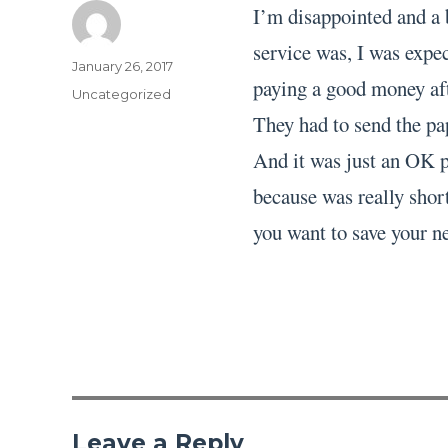
I’m disappointed and a 
service was, I was expec
Author
Posted
January 26, 2017
paying a good money aft
on
Categories
Uncategorized
They had to send the pa
And it was just an OK pa
because was really short
you want to save your ne
Leave a Reply