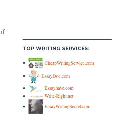
of
TOP WRITING SERVICES:
CheapWritingService.com
EssayDoc.com
y
Essayhave.com
Write-Right.net
s
EssayWritingSecret.com