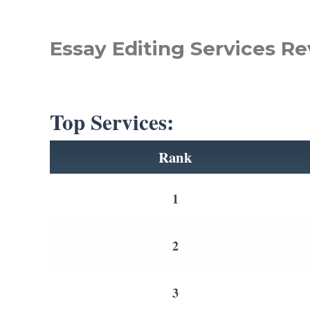
Essay Editing Services Re
Top Services:
Rank
1
2
3