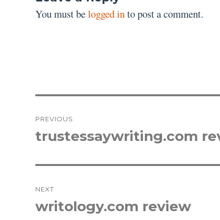
You must be
logged in
to post a comment.
Post
PREVIOUS
navigation
trustessaywriting.com re
Previous
post:
NEXT
writology.com review
Next