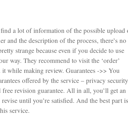
ind a lot of information of the possible upload 
er and the description of the process, there’s no
pretty strange because even if you decide to use
 your way. They recommend to visit the ‘order’
nd it while making review. Guarantees ->> You
antees offered by the service – privacy securit
ree revision guarantee. All in all, you’ll get an
revise until you’re satisfied. And the best part i
his service.