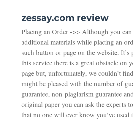
zessay.com review
Placing an Order ->> Although you can f
additional materials while placing an ord
such button or page on the website. It’s 
this service there is a great obstacle on
page but, unfortunately, we couldn’t fi
might be pleased with the number of guar
guarantee, non-plagiarism guarantee and f
original paper you can ask the experts to 
that no one will ever know you’ve used t