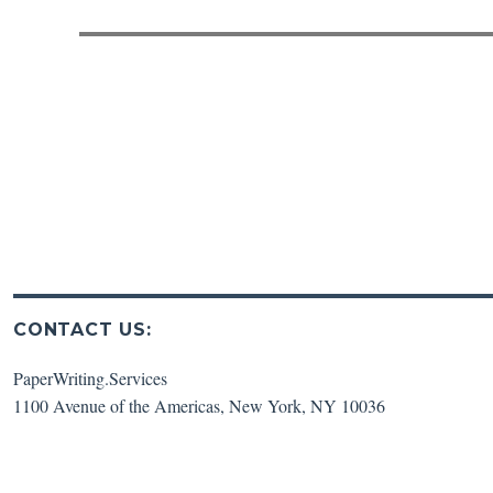
post:
CONTACT US:
PaperWriting.Services
1100 Avenue of the Americas
,
New York
,
NY
10036