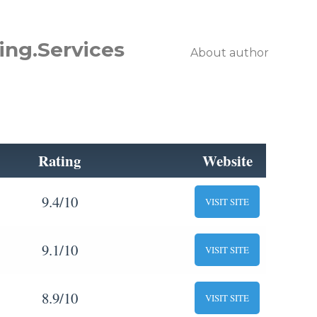
ing.Services
About author
Rating
Website
9.4/10
VISIT SITE
9.1/10
VISIT SITE
8.9/10
VISIT SITE