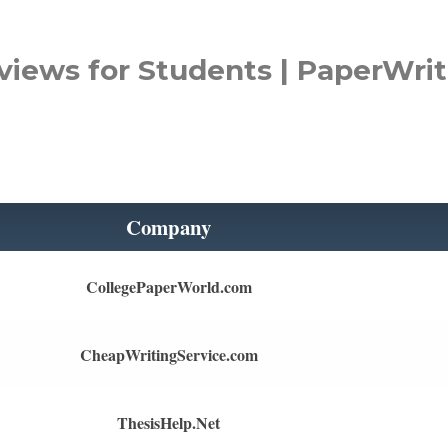
views for Students | PaperWrit
Company
CollegePaperWorld.com
CheapWritingService.com
ThesisHelp.Net