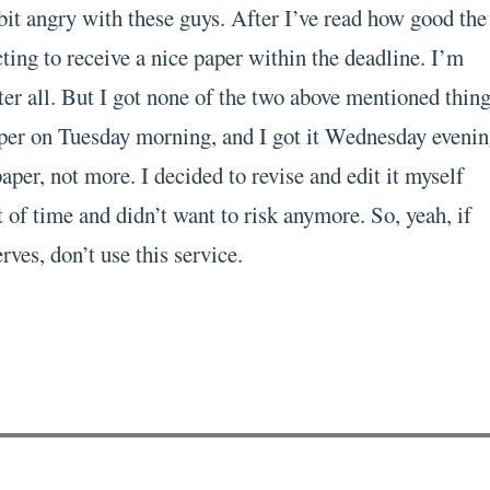
bit angry with these guys. After I’ve read how good the
ting to receive a nice paper within the deadline. I’m
er all. But I got none of the two above mentioned thing
per on Tuesday morning, and I got it Wednesday evenin
per, not more. I decided to revise and edit it myself
 of time and didn’t want to risk anymore. So, yeah, if
rves, don’t use this service.