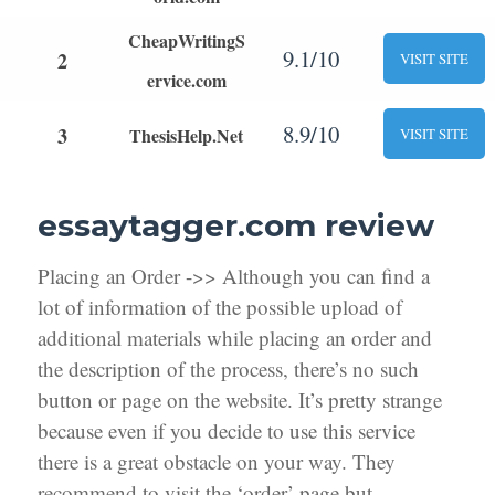
CheapWritingS
9.1/10
2
VISIT SITE
ervice.com
8.9/10
3
ThesisHelp.Net
VISIT SITE
essaytagger.com review
Placing an Order ->> Although you can find a
lot of information of the possible upload of
additional materials while placing an order and
the description of the process, there’s no such
button or page on the website. It’s pretty strange
because even if you decide to use this service
there is a great obstacle on your way. They
recommend to visit the ‘order’ page but,