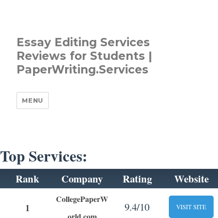
Essay Editing Services
Reviews for Students |
PaperWriting.Services
MENU
Top Services:
Rank
Company
Rating
Website
CollegePaperW
9.4/10
1
VISIT SITE
orld.com