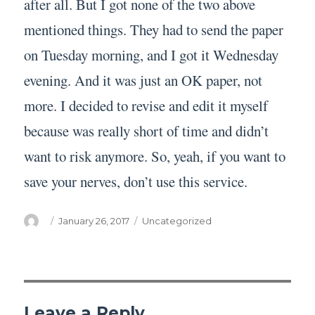
after all. But I got none of the two above
mentioned things. They had to send the paper
on Tuesday morning, and I got it Wednesday
evening. And it was just an OK paper, not
more. I decided to revise and edit it myself
because was really short of time and didn’t
want to risk anymore. So, yeah, if you want to
save your nerves, don’t use this service.
Author
Posted
Categories
January 26, 2017
Uncategorized
on
Leave a Reply