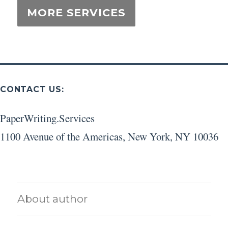
CONTACT US:
PaperWriting.Services
1100 Avenue of the Americas
,
New York
,
NY
10036
About author