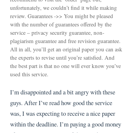
unfortunately, we couldn’t find it while making
review. Guarantees ->> You might be pleased
with the number of guarantees offered by the
service – privacy security guarantee, non-
plagiarism guarantee and free revision guarantee.
All in all, you’ll get an original paper you can ask
the experts to revise until you’re satisfied. And
the best part is that no one will ever know you’ve
used this service.
I’m disappointed and a bit angry with these
guys. After I’ve read how good the service
was, I was expecting to receive a nice paper
within the deadline. I’m paying a good money