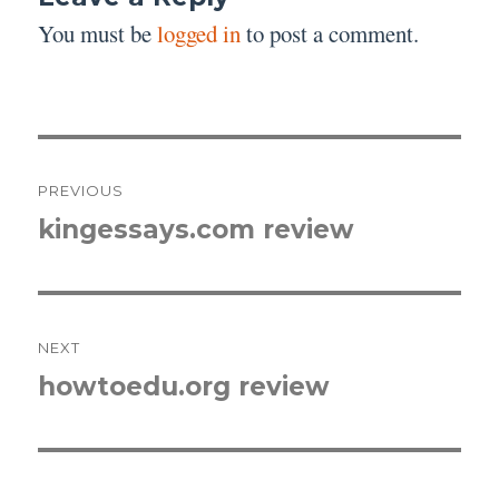
You must be
logged in
to post a comment.
Post
PREVIOUS
navigation
kingessays.com review
Previous
post:
NEXT
howtoedu.org review
Next
post: