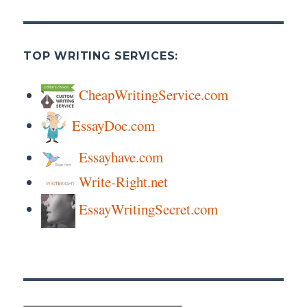
TOP WRITING SERVICES:
CheapWritingService.com
EssayDoc.com
Essayhave.com
Write-Right.net
EssayWritingSecret.com