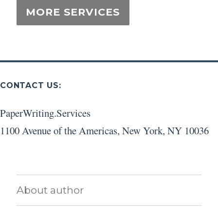
CONTACT US:
PaperWriting.Services
1100 Avenue of the Americas
,
New York
,
NY
10036
About author