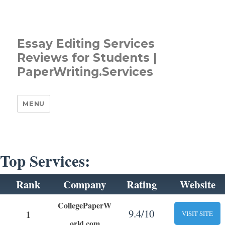
Essay Editing Services
Reviews for Students |
PaperWriting.Services
MENU
Top Services:
Rank
Company
Rating
Website
CollegePaperW
9.4/10
1
VISIT SITE
orld.com