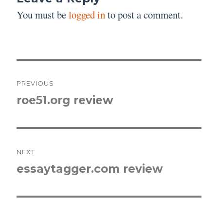
You must be
logged in
to post a comment.
Post
PREVIOUS
navigation
roe51.org review
Previous
post:
NEXT
essaytagger.com review
Next
post: