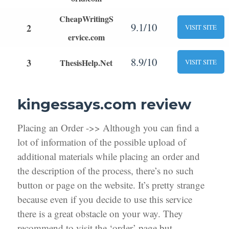
CheapWritingS
9.1/10
2
VISIT SITE
ervice.com
8.9/10
3
ThesisHelp.Net
VISIT SITE
kingessays.com review
Placing an Order ->> Although you can find a
lot of information of the possible upload of
additional materials while placing an order and
the description of the process, there’s no such
button or page on the website. It’s pretty strange
because even if you decide to use this service
there is a great obstacle on your way. They
recommend to visit the ‘order’ page but,