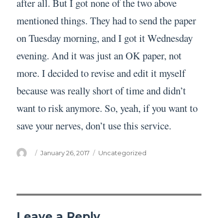
after all. But I got none of the two above
mentioned things. They had to send the paper
on Tuesday morning, and I got it Wednesday
evening. And it was just an OK paper, not
more. I decided to revise and edit it myself
because was really short of time and didn’t
want to risk anymore. So, yeah, if you want to
save your nerves, don’t use this service.
Author
Posted
Categories
January 26, 2017
Uncategorized
on
Leave a Reply