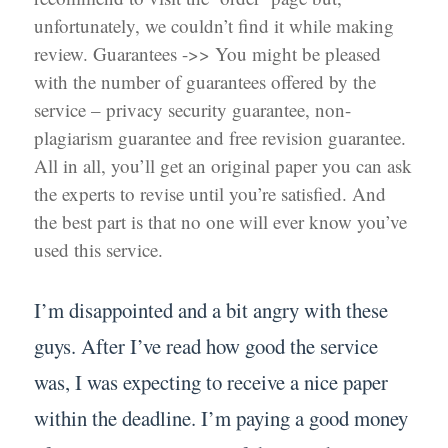
unfortunately, we couldn’t find it while making
review. Guarantees ->> You might be pleased
with the number of guarantees offered by the
service – privacy security guarantee, non-
plagiarism guarantee and free revision guarantee.
All in all, you’ll get an original paper you can ask
the experts to revise until you’re satisfied. And
the best part is that no one will ever know you’ve
used this service.
I’m disappointed and a bit angry with these
guys. After I’ve read how good the service
was, I was expecting to receive a nice paper
within the deadline. I’m paying a good money