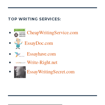
TOP WRITING SERVICES:
CheapWritingService.com
EssayDoc.com
Essayhave.com
Write-Right.net
EssayWritingSecret.com