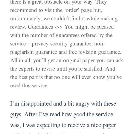
there is a great obstacle on your way. They
recommend to visit the ‘order’ page but,
unfortunately, we couldn’t find it while making
review. Guarantees ->> You might be pleased
with the number of guarantees offered by the
service – privacy security guarantee, non-
plagiarism guarantee and free revision guarantee.
All in all, you’ll get an original paper you can ask
the experts to revise until you’re satisfied. And
the best part is that no one will ever know you’ve
used this service.
I’m disappointed and a bit angry with these
guys. After I’ve read how good the service
was, I was expecting to receive a nice paper