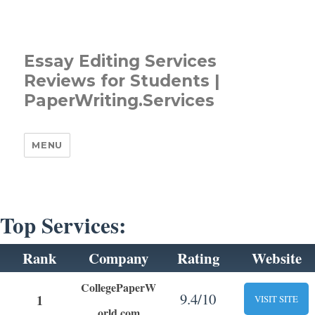
Essay Editing Services
Reviews for Students |
PaperWriting.Services
MENU
Top Services:
Rank
Company
Rating
Website
CollegePaperW
9.4/10
1
VISIT SITE
orld.com