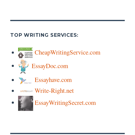
TOP WRITING SERVICES:
CheapWritingService.com
EssayDoc.com
Essayhave.com
Write-Right.net
EssayWritingSecret.com