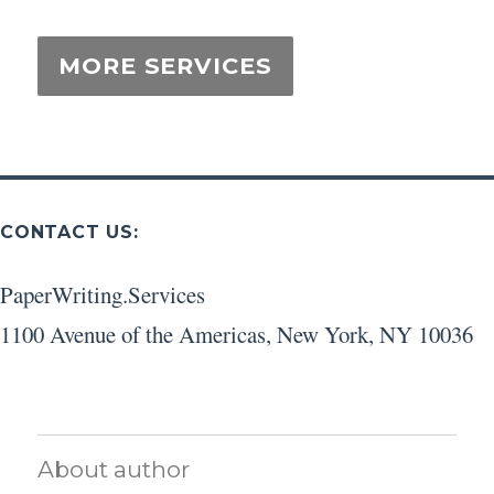
CONTACT US:
PaperWriting.Services
1100 Avenue of the Americas
,
New York
,
NY
10036
About author