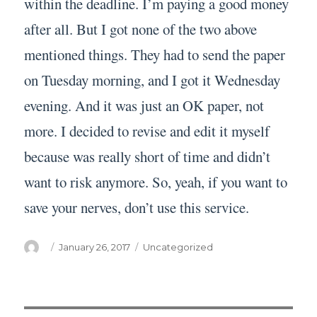
within the deadline. I’m paying a good money
after all. But I got none of the two above
mentioned things. They had to send the paper
on Tuesday morning, and I got it Wednesday
evening. And it was just an OK paper, not
more. I decided to revise and edit it myself
because was really short of time and didn’t
want to risk anymore. So, yeah, if you want to
save your nerves, don’t use this service.
Author
Posted
Categories
January 26, 2017
Uncategorized
on