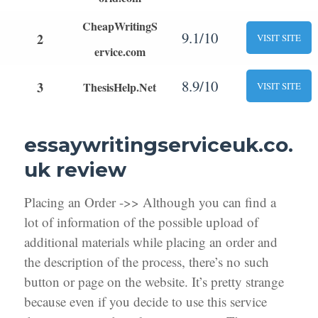
CheapWritingS
9.1/10
2
VISIT SITE
ervice.com
8.9/10
3
ThesisHelp.Net
VISIT SITE
essaywritingserviceuk.co.
uk review
Placing an Order ->> Although you can find a
lot of information of the possible upload of
additional materials while placing an order and
the description of the process, there’s no such
button or page on the website. It’s pretty strange
because even if you decide to use this service