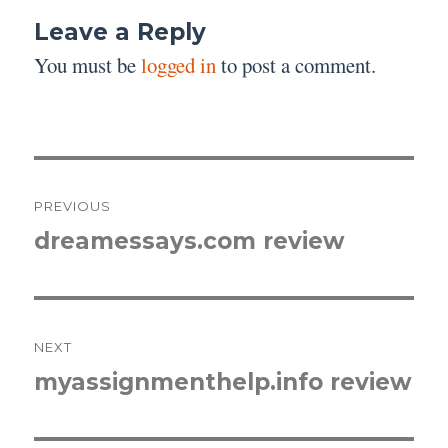
Leave a Reply
You must be
logged in
to post a comment.
Post
PREVIOUS
navigation
dreamessays.com review
Previous
post:
NEXT
myassignmenthelp.info review
Next
post: