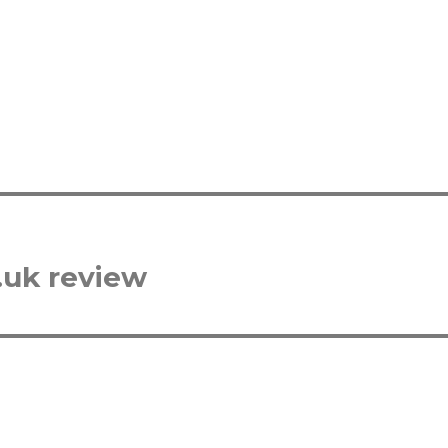
.uk review