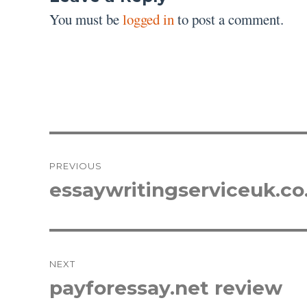
You must be
logged in
to post a comment.
Post
PREVIOUS
navigation
essaywritingserviceuk.co
Previous
post:
NEXT
payforessay.net review
Next