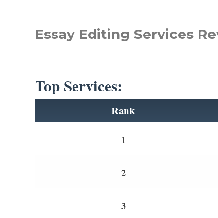
Essay Editing Services Re
Top Services:
Rank
1
2
3