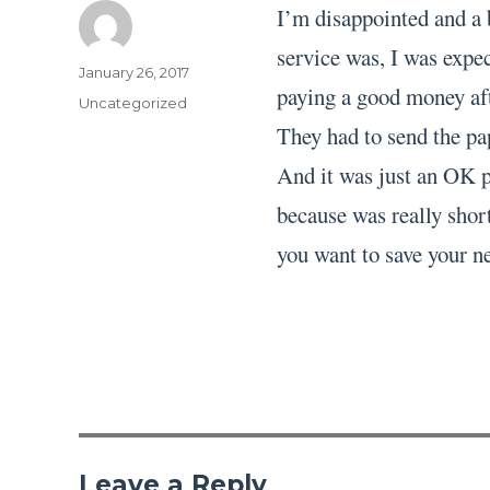
I’m disappointed and a 
service was, I was expec
Author
Posted
January 26, 2017
paying a good money aft
on
Categories
Uncategorized
They had to send the pa
And it was just an OK pa
because was really short
you want to save your ne
Leave a Reply