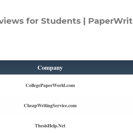
views for Students | PaperWrit
Company
CollegePaperWorld.com
CheapWritingService.com
ThesisHelp.Net