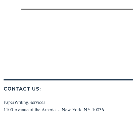
post:
CONTACT US:
PaperWriting.Services
1100 Avenue of the Americas
,
New York
,
NY
10036