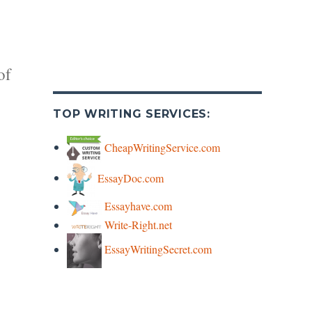
of
TOP WRITING SERVICES:
CheapWritingService.com
EssayDoc.com
y
Essayhave.com
Write-Right.net
s
EssayWritingSecret.com