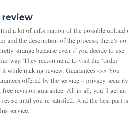
 review
ind a lot of information of the possible upload 
er and the description of the process, there’s no
pretty strange because even if you decide to use
 your way. They recommend to visit the ‘order’
nd it while making review. Guarantees ->> You
antees offered by the service – privacy securit
ree revision guarantee. All in all, you’ll get an
revise until you’re satisfied. And the best part i
his service.