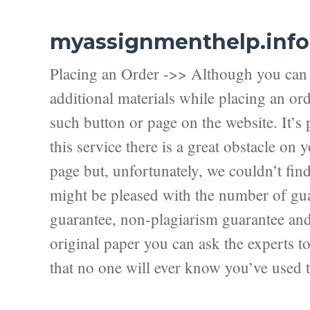
myassignmenthelp.info
Placing an Order ->> Although you can f
additional materials while placing an ord
such button or page on the website. It’s 
this service there is a great obstacle on
page but, unfortunately, we couldn’t fi
might be pleased with the number of guar
guarantee, non-plagiarism guarantee and f
original paper you can ask the experts to 
that no one will ever know you’ve used t