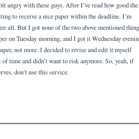
bit angry with these guys. After I’ve read how good the
ting to receive a nice paper within the deadline. I’m
er all. But I got none of the two above mentioned thing
per on Tuesday morning, and I got it Wednesday evenin
per, not more. I decided to revise and edit it myself
 of time and didn’t want to risk anymore. So, yeah, if
rves, don’t use this service.