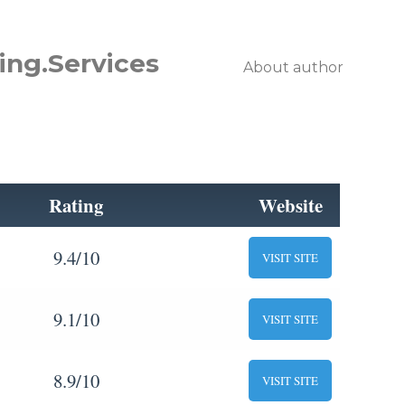
ing.Services
About author
Rating
Website
9.4/10
VISIT SITE
9.1/10
VISIT SITE
8.9/10
VISIT SITE